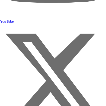
YouTube