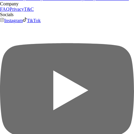
Company
FAQ
Privacy
T&C
Socials
Instagram
TikTok