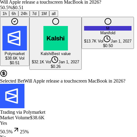
Will Apple release a touchscreen MacBook in 2026?
50.5%
$0.51
1h
6h
24h
7d
1M
all
M
Manifold
$13.7K
Vol
Jan 1, 2027
$
0.50
Polymarket
Kalshi
Best value
$38.6K
Vol
$32.1K
Vol
Jan 1, 2027
$
0.51
$
0.26
Selected Bet
Will Apple release a touchscreen MacBook in 2026?
Trading via
Polymarket
Market Volume
$38.6K
Yes
50.5%
25
%