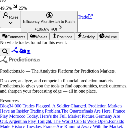
No
49.5%
25
%
Trade
Rules
Efficiency Alert
Switch to
Kalshi
+
186.6
% ROI
Comments
Whales
Positions
Activity
Volume
No whale trades found for this event.
Predictions.io — The Analytics Platform for Prediction Markets.
Discover, analyze, and compete in financial prediction markets.
Predictions.io gives you the tools to find opportunities, track outcomes,
and sharpen your forecasting edge — all in one place.
Resources
Blog
34,000 Trades Flagged. A Soldier Charged. Prediction Markets
Have an Insider Trading Problem.
The Quarterfinals Are Here. France
Play Morocco Today. Here’s the Full Market Picture.
Germany Are
Out. Argentina Play Tonight. The World Cup Is Wide Open.
Ronaldo
Made History Tuesday. France Are Running Away With the Market.