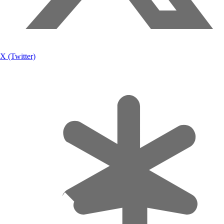
X (Twitter)