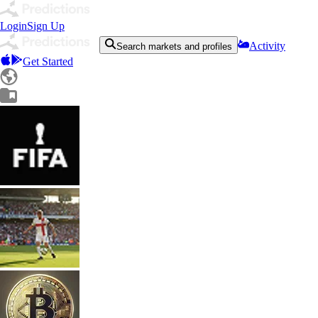
Login
Sign Up
Activity
Search markets and profiles
Get Started