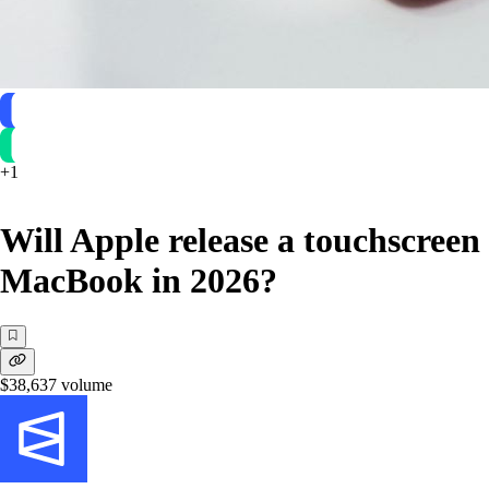
+
1
Will Apple release a touchscreen
MacBook in 2026?
$38,637
volume