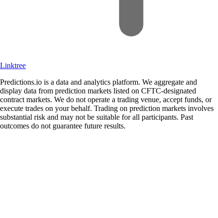
Linktree
Predictions.io is a data and analytics platform. We aggregate and
display data from prediction markets listed on CFTC-designated
contract markets. We do not operate a trading venue, accept funds, or
execute trades on your behalf. Trading on prediction markets involves
substantial risk and may not be suitable for all participants. Past
outcomes do not guarantee future results.