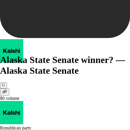
Alaska State Senate winner? —
Alaska State Senate
$0
volume
Republican party