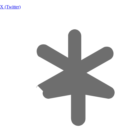
X (Twitter)