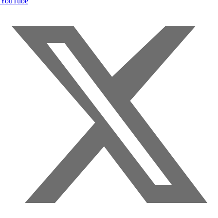
YouTube