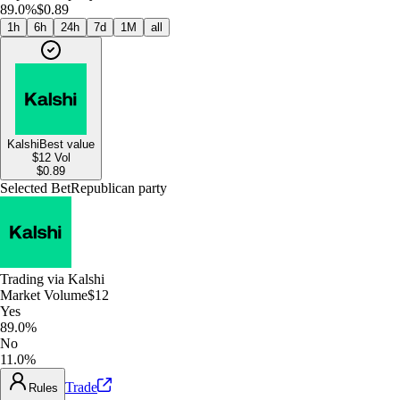
89.0%
$0.89
1h
6h
24h
7d
1M
all
Kalshi
Best value
$12
Vol
$
0.89
Selected Bet
Republican party
Trading via
Kalshi
Market Volume
$12
Yes
89.0%
No
11.0%
Trade
Rules