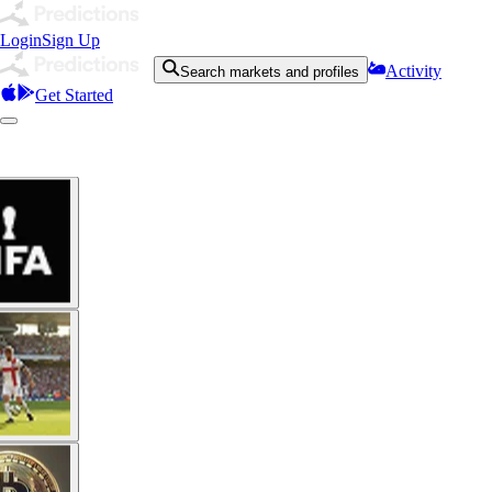
Login
Sign Up
Activity
Search markets and profiles
Get Started