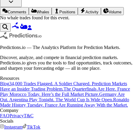
Comments
Whales
Positions
Activity
Volume
No whale trades found for this event.
Predictions.io — The Analytics Platform for Prediction Markets.
Discover, analyze, and compete in financial prediction markets.
Predictions.io gives you the tools to find opportunities, track outcomes,
and sharpen your forecasting edge — all in one place.
Resources
Blog
34,000 Trades Flagged. A Soldier Charged. Prediction Markets
Have an Insider Trading Problem.
The Quarterfinals Are Here. France
Play Morocco Today. Here’s the Full Market Picture.
Germany Are
Out. Argentina Play Tonight. The World Cup Is Wide Open.
Ronaldo
Made History Tuesday. France Are Running Away With the Market.
Company
FAQ
Privacy
T&C
Socials
Instagram
TikTok