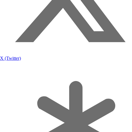
X (Twitter)