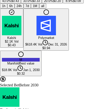
43.0%
$0.43
33.0%
$0.33
20.0%
$0.20
8.9%
$0.09
1h
6h
24h
7d
1M
all
Kalshi
Polymarket
$2.1K
Vol
$618.4K
Vol
Dec 31, 2026
$
0.43
$
0.94
M
Manifold
Best value
$18.8K
Vol
Jan 1, 2030
$
0.32
Selected Bet
Before 2030