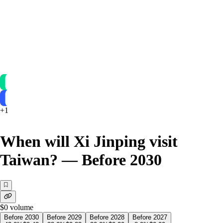
+
1
When will Xi Jinping visit
Taiwan? — Before 2030
$0
volume
Before 2030
Before 2029
Before 2028
Before 2027