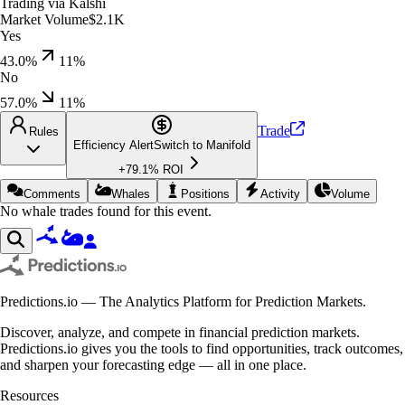
Trading via
Kalshi
Market Volume
$2.1K
Yes
43.0%
11
%
No
57.0%
11
%
Trade
Rules
Efficiency Alert
Switch to
Manifold
+
79.1
% ROI
Comments
Whales
Positions
Activity
Volume
No whale trades found for this event.
Predictions.io — The Analytics Platform for Prediction Markets.
Discover, analyze, and compete in financial prediction markets.
Predictions.io gives you the tools to find opportunities, track outcomes,
and sharpen your forecasting edge — all in one place.
Resources