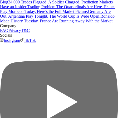
Blog
34,000 Trades Flagged. A Soldier Charged. Prediction Markets
Have an Insider Trading Problem.
The Quarterfinals Are Here. France
Play Morocco Today. Here’s the Full Market Picture.
Germany Are
Out. Argentina Play Tonight. The World Cup Is Wide Open.
Ronaldo
Made History Tuesday. France Are Running Away With the Market.
Company
FAQ
Privacy
T&C
Socials
Instagram
TikTok