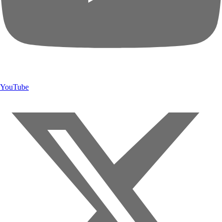
YouTube