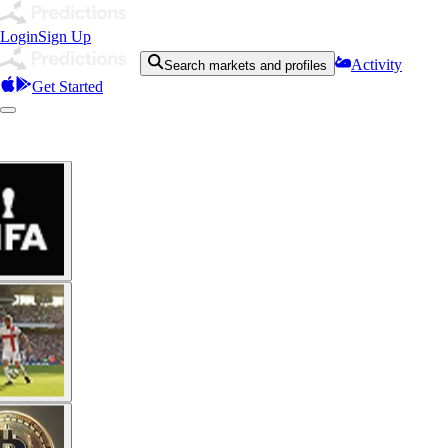
Login
Sign Up
Activity
Search markets and profiles
Get Started