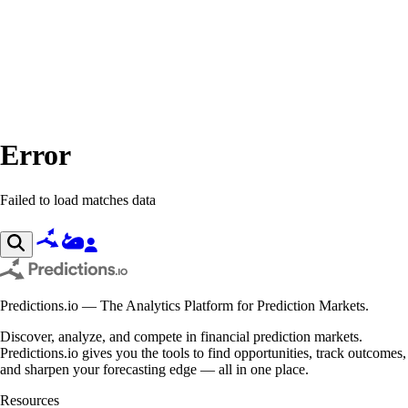
Error
Failed to load matches data
Predictions.io — The Analytics Platform for Prediction Markets.
Discover, analyze, and compete in financial prediction markets.
Predictions.io gives you the tools to find opportunities, track outcomes,
and sharpen your forecasting edge — all in one place.
Resources