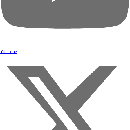
YouTube