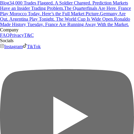
Blog
34,000 Trades Flagged. A Soldier Charged. Prediction Markets
Have an Insider Trading Problem.
The Quarterfinals Are Here. France
Play Morocco Today. Here’s the Full Market Picture.
Germany Are
Out. Argentina Play Tonight. The World Cup Is Wide Open.
Ronaldo
Made History Tuesday. France Are Running Away With the Market.
Company
FAQ
Privacy
T&C
Socials
Instagram
TikTok