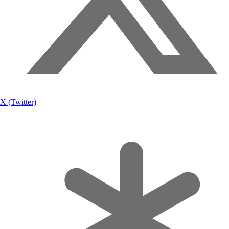
X (Twitter)