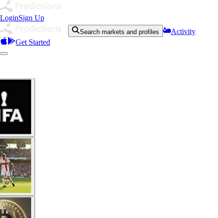
Login
Sign Up
Activity
Search markets and profiles
Get Started