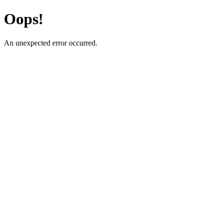
Oops!
An unexpected error occurred.