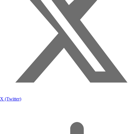
X (Twitter)