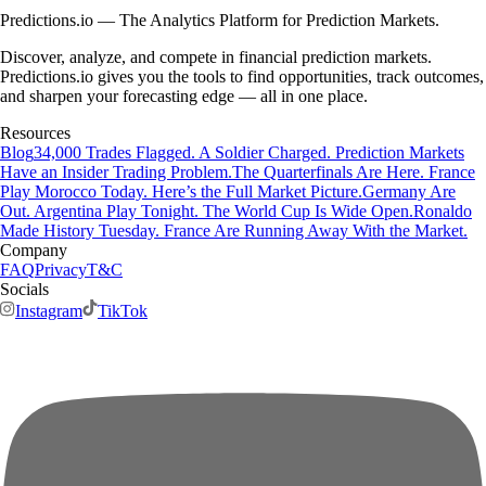
Predictions.io — The Analytics Platform for Prediction Markets.
Discover, analyze, and compete in financial prediction markets.
Predictions.io gives you the tools to find opportunities, track outcomes,
and sharpen your forecasting edge — all in one place.
Resources
Blog
34,000 Trades Flagged. A Soldier Charged. Prediction Markets
Have an Insider Trading Problem.
The Quarterfinals Are Here. France
Play Morocco Today. Here’s the Full Market Picture.
Germany Are
Out. Argentina Play Tonight. The World Cup Is Wide Open.
Ronaldo
Made History Tuesday. France Are Running Away With the Market.
Company
FAQ
Privacy
T&C
Socials
Instagram
TikTok