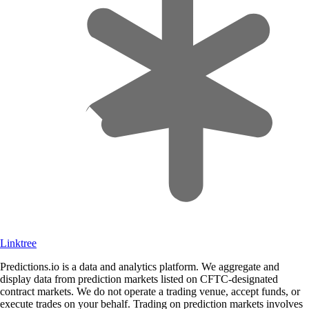
Linktree
Predictions.io is a data and analytics platform. We aggregate and
display data from prediction markets listed on CFTC-designated
contract markets. We do not operate a trading venue, accept funds, or
execute trades on your behalf. Trading on prediction markets involves