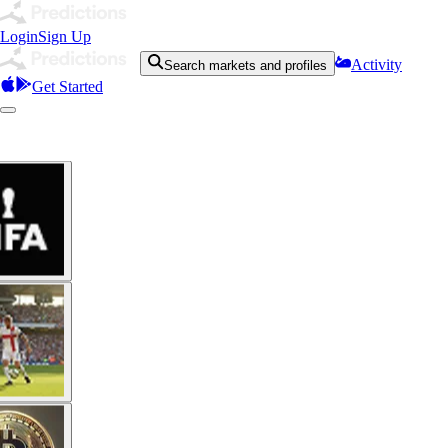
Login
Sign Up
Activity
Search markets and profiles
Get Started