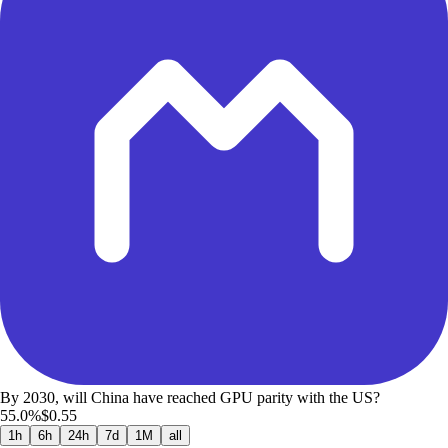
By 2030, will China have reached GPU parity with the US?
55.0%
$0.55
1h
6h
24h
7d
1M
all