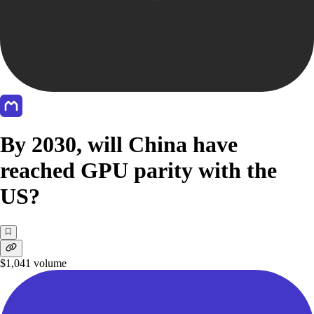
By 2030, will China have
reached GPU parity with the
US?
$1,041
volume