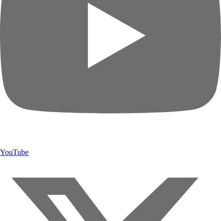
YouTube