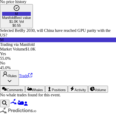
No price history
M
Manifold
Best value
$1.0K
Vol
$
0.55
Selected Bet
By 2030, will China have reached GPU parity with the
US?
M
Trading via
Manifold
Market Volume
$1.0K
Yes
55.0%
No
45.0%
Trade
Rules
Comments
Whales
Positions
Activity
Volume
No whale trades found for this event.