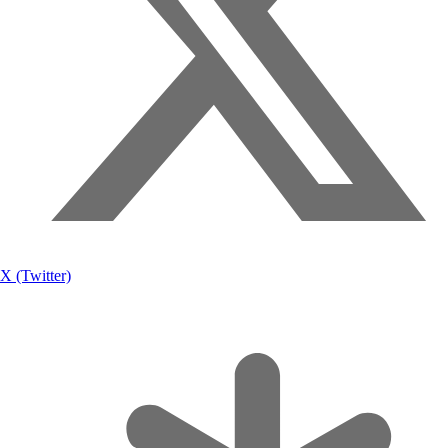
X (Twitter)