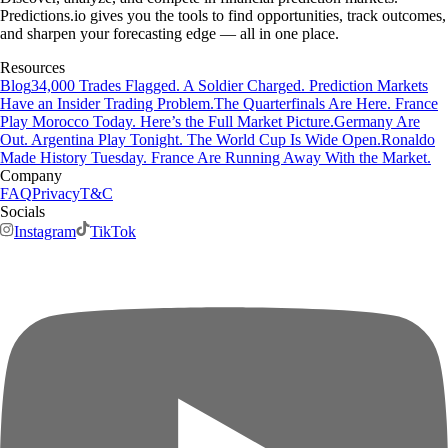
Predictions.io gives you the tools to find opportunities, track outcomes,
and sharpen your forecasting edge — all in one place.
Resources
Blog
34,000 Trades Flagged. A Soldier Charged. Prediction Markets
Have an Insider Trading Problem.
The Quarterfinals Are Here. France
Play Morocco Today. Here’s the Full Market Picture.
Germany Are
Out. Argentina Play Tonight. The World Cup Is Wide Open.
Ronaldo
Made History Tuesday. France Are Running Away With the Market.
Company
FAQ
Privacy
T&C
Socials
Instagram
TikTok