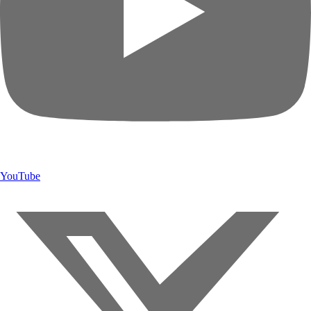
YouTube