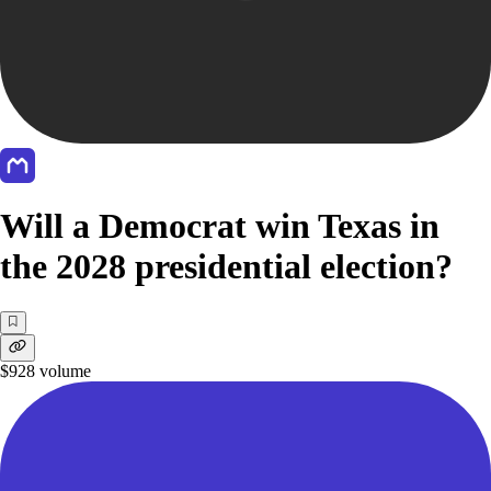
Will a Democrat win Texas in
the 2028 presidential election?
$928
volume