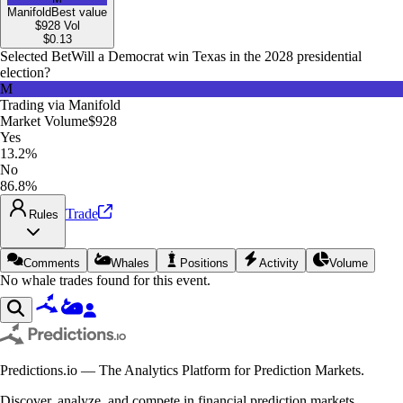
Manifold
Best value
$928
Vol
$
0.13
Selected Bet
Will a Democrat win Texas in the 2028 presidential
election?
M
Trading via
Manifold
Market Volume
$928
Yes
13.2%
No
86.8%
Trade
Rules
Comments
Whales
Positions
Activity
Volume
No whale trades found for this event.
Predictions.io — The Analytics Platform for Prediction Markets.
Discover, analyze, and compete in financial prediction markets.