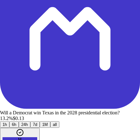
Will a Democrat win Texas in the 2028 presidential election?
13.2%
$0.13
1h
6h
24h
7d
1M
all
M