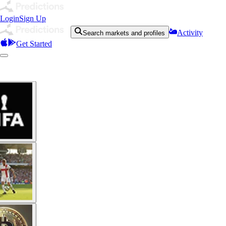
Login
Sign Up
Activity
Search markets and profiles
Get Started