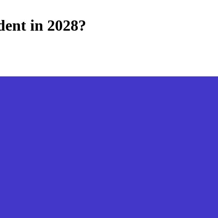
dent in 2028?