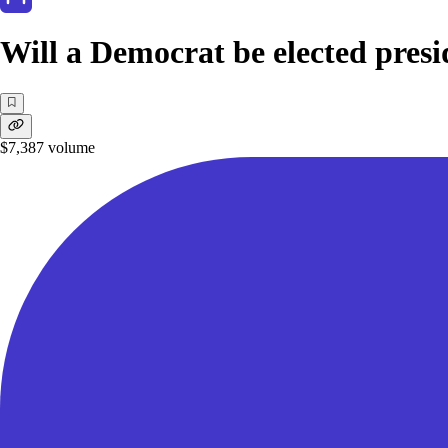
Will a Democrat be elected presi
$7,387
volume