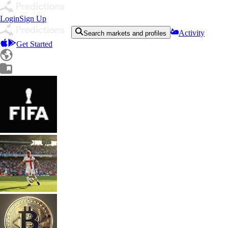
Login
Sign Up
Activity
Search markets and profiles
Get Started