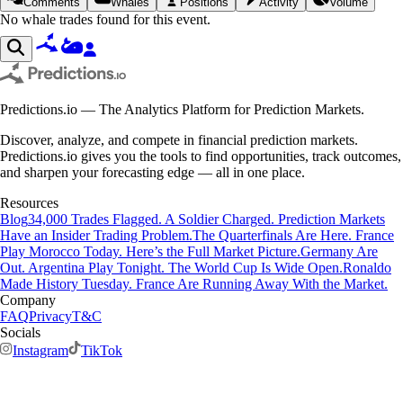
Comments
Whales
Positions
Activity
Volume
No whale trades found for this event.
Predictions.io — The Analytics Platform for Prediction Markets.
Discover, analyze, and compete in financial prediction markets.
Predictions.io gives you the tools to find opportunities, track outcomes,
and sharpen your forecasting edge — all in one place.
Resources
Blog
34,000 Trades Flagged. A Soldier Charged. Prediction Markets
Have an Insider Trading Problem.
The Quarterfinals Are Here. France
Play Morocco Today. Here’s the Full Market Picture.
Germany Are
Out. Argentina Play Tonight. The World Cup Is Wide Open.
Ronaldo
Made History Tuesday. France Are Running Away With the Market.
Company
FAQ
Privacy
T&C
Socials
Instagram
TikTok