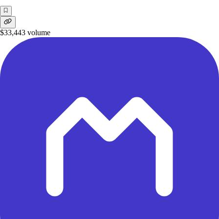
$33,443
volume