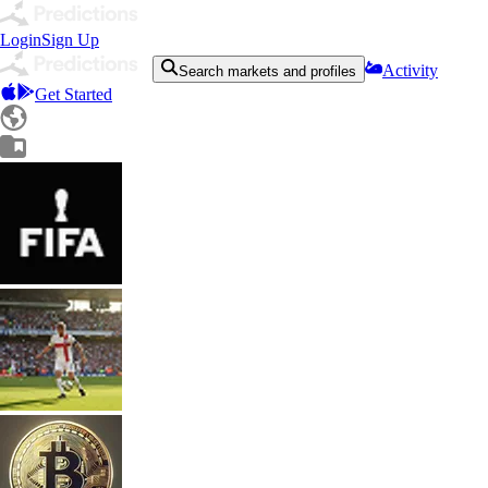
Login
Sign Up
Activity
Search markets and profiles
Get Started