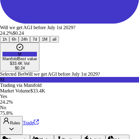
Will we get AGI before July 1st 2029?
24.2%
$0.24
1h
6h
24h
7d
1M
all
M
Manifold
Best value
$33.4K
Vol
$
0.24
Selected Bet
Will we get AGI before July 1st 2029?
M
Trading via
Manifold
Market Volume
$33.4K
Yes
24.2%
No
75.8%
Trade
Rules