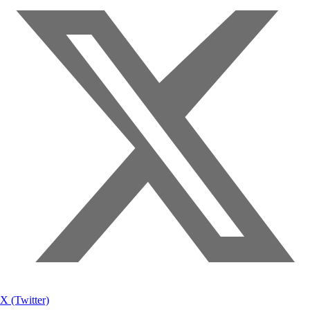
X (Twitter)