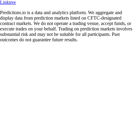
Linktree
Predictions.io is a data and analytics platform. We aggregate and
display data from prediction markets listed on CFTC-designated
contract markets. We do not operate a trading venue, accept funds, or
execute trades on your behalf. Trading on prediction markets involves
substantial risk and may not be suitable for all participants. Past
outcomes do not guarantee future results.