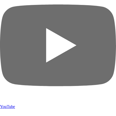
YouTube