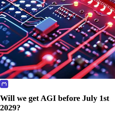
Will we get AGI before July 1st
2029?