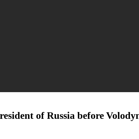
resident of Russia before Volody