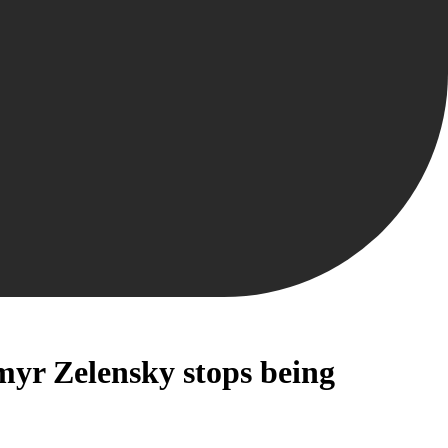
myr Zelensky stops being