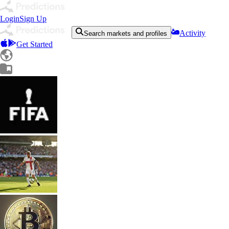
Login
Sign Up
Activity
Search markets and profiles
Get Started