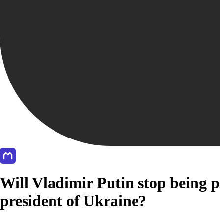
Will Vladimir Putin stop being p
president of Ukraine?