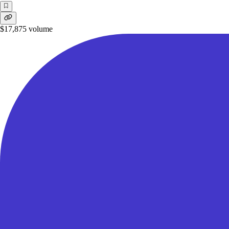
$17,875
volume