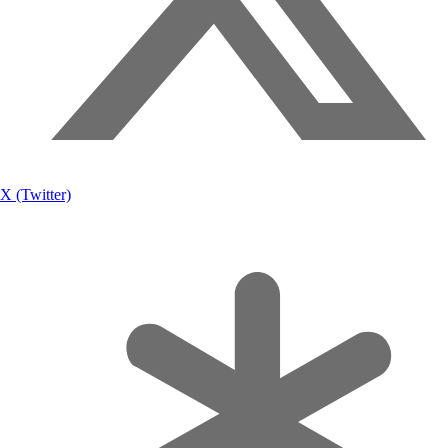
X (Twitter)