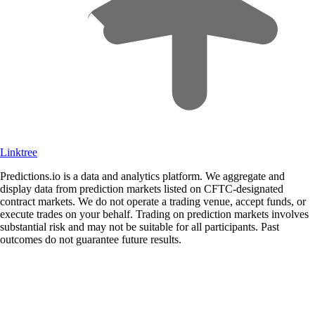
Linktree
Predictions.io is a data and analytics platform. We aggregate and
display data from prediction markets listed on CFTC-designated
contract markets. We do not operate a trading venue, accept funds, or
execute trades on your behalf. Trading on prediction markets involves
substantial risk and may not be suitable for all participants. Past
outcomes do not guarantee future results.