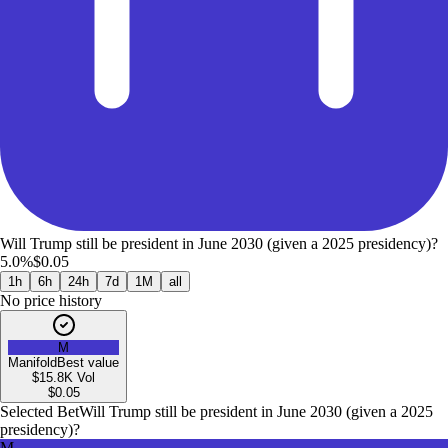
Will Trump still be president in June 2030 (given a 2025 presidency)?
5.0%
$0.05
1h
6h
24h
7d
1M
all
No price history
M
Manifold
Best value
$15.8K
Vol
$
0.05
Selected Bet
Will Trump still be president in June 2030 (given a 2025
presidency)?
M