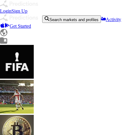
Login
Sign Up
Activity
Search markets and profiles
Get Started