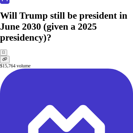
Will Trump still be president in
June 2030 (given a 2025
presidency)?
$15,764
volume