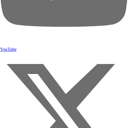
YouTube