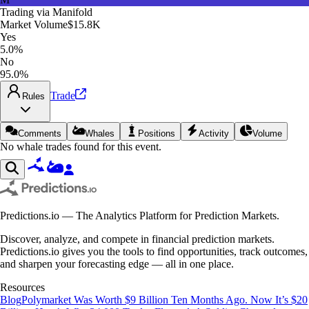
Trading via
Manifold
Market Volume
$15.8K
Yes
5.0%
No
95.0%
Trade
Rules
Comments
Whales
Positions
Activity
Volume
No whale trades found for this event.
Predictions.io — The Analytics Platform for Prediction Markets.
Discover, analyze, and compete in financial prediction markets.
Predictions.io gives you the tools to find opportunities, track outcomes,
and sharpen your forecasting edge — all in one place.
Resources
Blog
Polymarket Was Worth $9 Billion Ten Months Ago. Now It’s $20