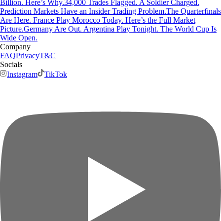
Billion. Here’s Why.
34,000 Trades Flagged. A Soldier Charged.
Prediction Markets Have an Insider Trading Problem.
The Quarterfinals
Are Here. France Play Morocco Today. Here’s the Full Market
Picture.
Germany Are Out. Argentina Play Tonight. The World Cup Is
Wide Open.
Company
FAQ
Privacy
T&C
Socials
Instagram
TikTok