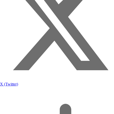
X (Twitter)