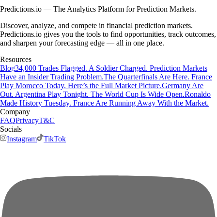
Predictions.io — The Analytics Platform for Prediction Markets.
Discover, analyze, and compete in financial prediction markets.
Predictions.io gives you the tools to find opportunities, track outcomes,
and sharpen your forecasting edge — all in one place.
Resources
Blog
34,000 Trades Flagged. A Soldier Charged. Prediction Markets
Have an Insider Trading Problem.
The Quarterfinals Are Here. France
Play Morocco Today. Here’s the Full Market Picture.
Germany Are
Out. Argentina Play Tonight. The World Cup Is Wide Open.
Ronaldo
Made History Tuesday. France Are Running Away With the Market.
Company
FAQ
Privacy
T&C
Socials
Instagram
TikTok