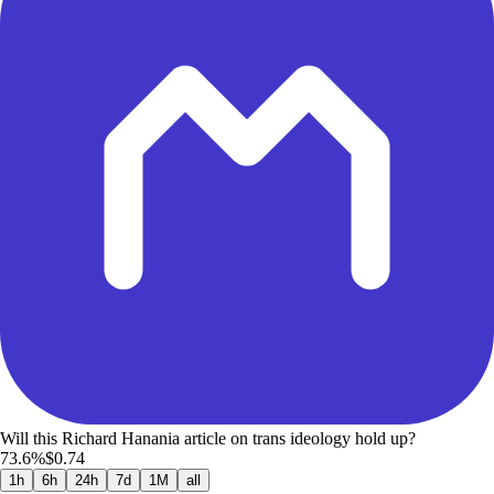
Will this Richard Hanania article on trans ideology hold up?
73.6%
$0.74
1h
6h
24h
7d
1M
all