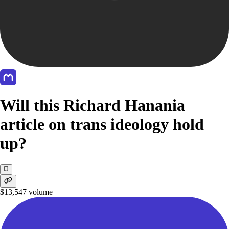
Will this Richard Hanania
article on trans ideology hold
up?
$13,547
volume