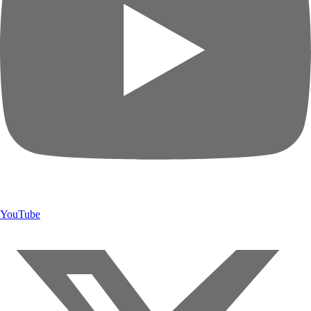
YouTube