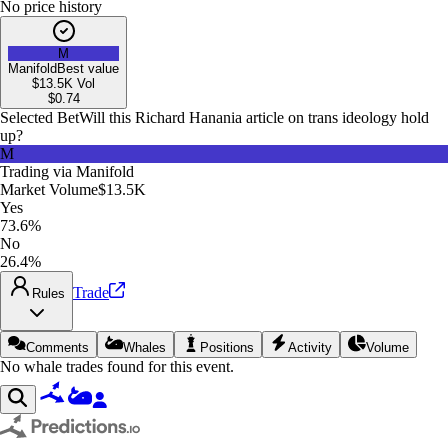
No price history
M
Manifold
Best value
$13.5K
Vol
$
0.74
Selected Bet
Will this Richard Hanania article on trans ideology hold
up?
M
Trading via
Manifold
Market Volume
$13.5K
Yes
73.6%
No
26.4%
Trade
Rules
Comments
Whales
Positions
Activity
Volume
No whale trades found for this event.