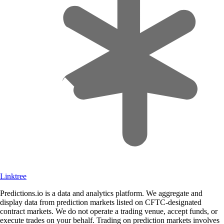
Linktree
Predictions.io is a data and analytics platform. We aggregate and
display data from prediction markets listed on CFTC-designated
contract markets. We do not operate a trading venue, accept funds, or
execute trades on your behalf. Trading on prediction markets involves