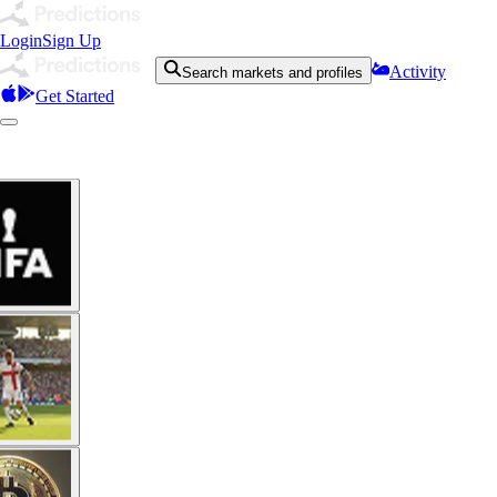
Login
Sign Up
Activity
Search markets and profiles
Get Started