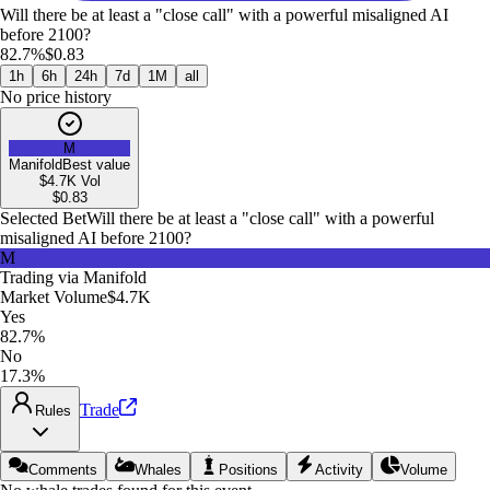
Will there be at least a "close call" with a powerful misaligned AI
before 2100?
82.7%
$0.83
1h
6h
24h
7d
1M
all
No price history
M
Manifold
Best value
$4.7K
Vol
$
0.83
Selected Bet
Will there be at least a "close call" with a powerful
misaligned AI before 2100?
M
Trading via
Manifold
Market Volume
$4.7K
Yes
82.7%
No
17.3%
Trade
Rules
Comments
Whales
Positions
Activity
Volume