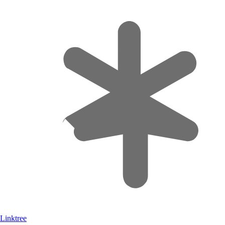
Linktree