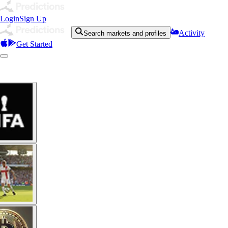
Login
Sign Up
Activity
Search markets and profiles
Get Started