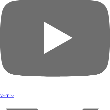
YouTube