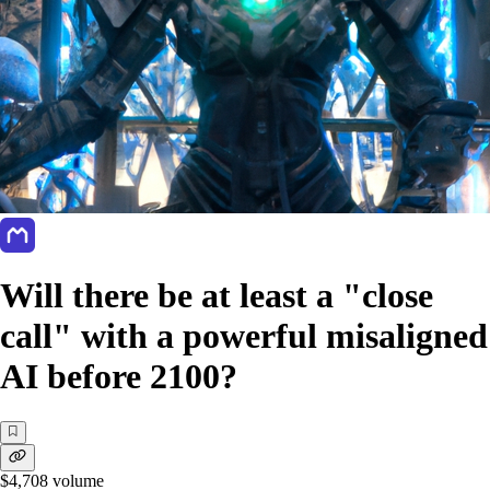
Will there be at least a "close
call" with a powerful misaligned
AI before 2100?
$4,708
volume