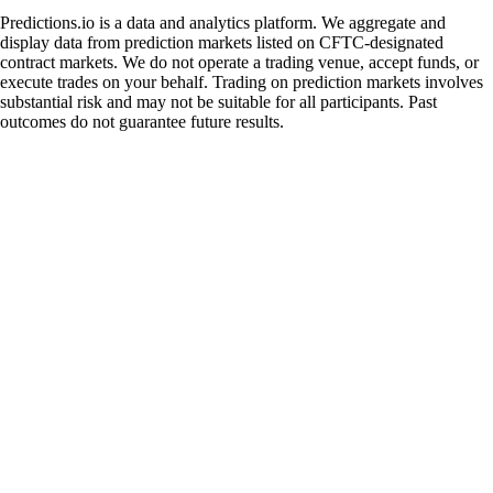
Predictions.io is a data and analytics platform. We aggregate and
display data from prediction markets listed on CFTC-designated
contract markets. We do not operate a trading venue, accept funds, or
execute trades on your behalf. Trading on prediction markets involves
substantial risk and may not be suitable for all participants. Past
outcomes do not guarantee future results.