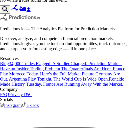
No whale trades found for this event.
Predictions.io — The Analytics Platform for Prediction Markets.
Discover, analyze, and compete in financial prediction markets.
Predictions.io gives you the tools to find opportunities, track outcomes,
and sharpen your forecasting edge — all in one place.
Resources
Blog
34,000 Trades Flagged. A Soldier Charged. Prediction Markets
Have an Insider Trading Problem.
The Quarterfinals Are Here. France
Play Morocco Today. Here’s the Full Market Picture.
Germany Are
Out. Argentina Play Tonight. The World Cup Is Wide Open.
Ronaldo
Made History Tuesday. France Are Running Away With the Market.
Company
FAQ
Privacy
T&C
Socials
Instagram
TikTok