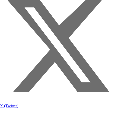
X (Twitter)