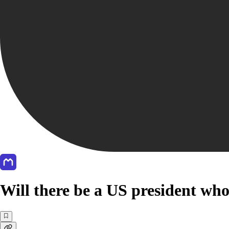
Will there be a US president who