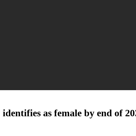
 identifies as female by end of 2