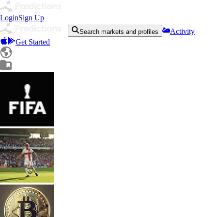
Login
Sign Up
Activity
Search markets and profiles
Get Started