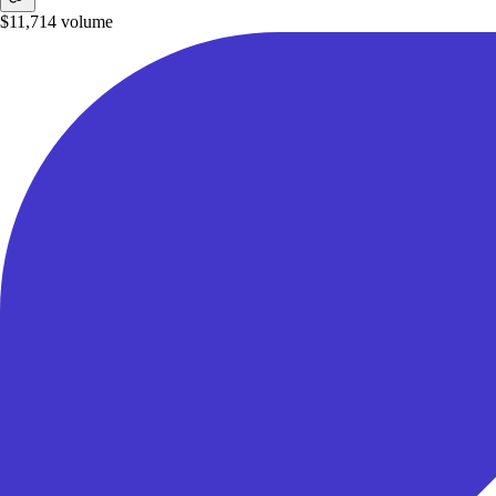
$11,714
volume