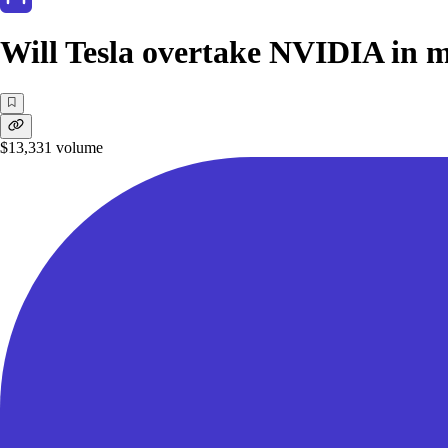
Will Tesla overtake NVIDIA in m
$13,331
volume