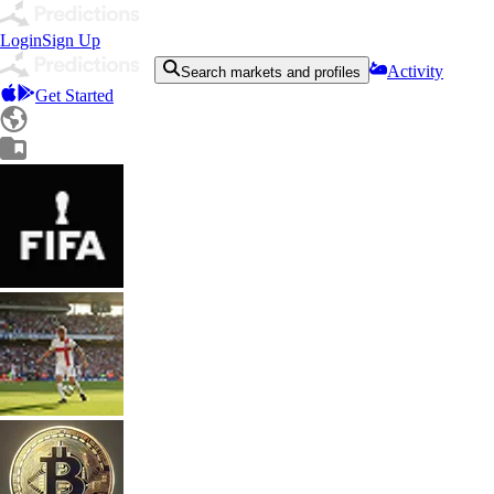
Login
Sign Up
Activity
Search markets and profiles
Get Started