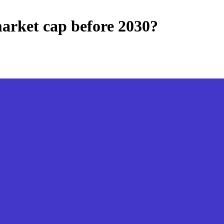
arket cap before 2030?