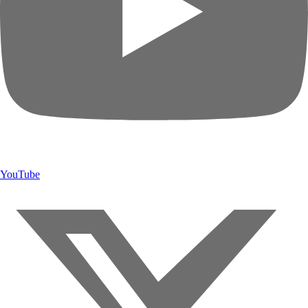
YouTube