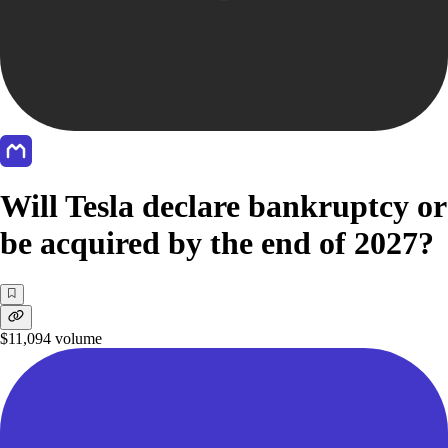
Will Tesla declare bankruptcy or
be acquired by the end of 2027?
$11,094
volume