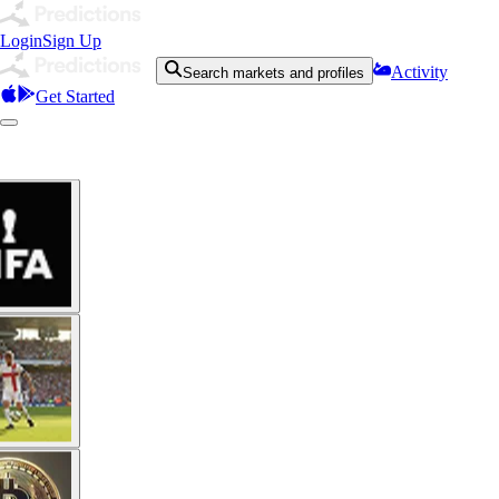
Login
Sign Up
Activity
Search markets and profiles
Get Started