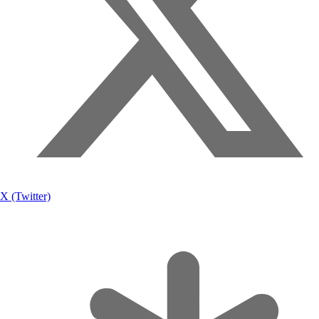
X (Twitter)