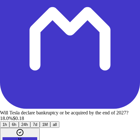
Will Tesla declare bankruptcy or be acquired by the end of 2027?
18.0%
$0.18
1h
6h
24h
7d
1M
all
M