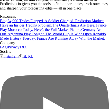
Predictions.io gives you the tools to find opportunities, track outcomes,
and sharpen your forecasting edge — all in one place.
Resources
Blog
34,000 Trades Flagged. A Soldier Charged. Prediction Markets
Have an Insider Trading Problem.
The Quarterfinals Are Here. France
Play Morocco Today. Here’s the Full Market Picture.
Germany Are
Out. Argentina Play Tonight. The World Cup Is Wide Open.
Ronaldo
Made History Tuesday. France Are Running Away With the Market.
Company
FAQ
Privacy
T&C
Socials
Instagram
TikTok