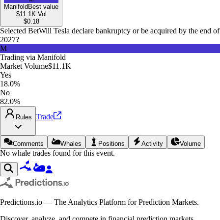
Manifold
Best value
$11.1K
Vol
$
0.18
Selected Bet
Will Tesla declare bankruptcy or be acquired by the end of
2027?
M
Trading via
Manifold
Market Volume
$11.1K
Yes
18.0%
No
82.0%
Trade
Rules
Comments
Whales
Positions
Activity
Volume
No whale trades found for this event.
Predictions.io — The Analytics Platform for Prediction Markets.
Discover, analyze, and compete in financial prediction markets.