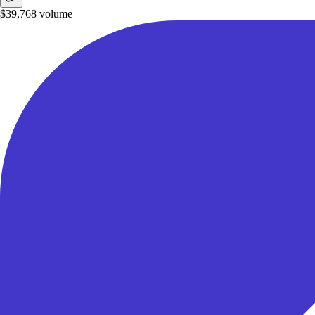
$39,768
volume