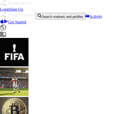
Login
Sign Up
Activity
Search markets and profiles
Get Started