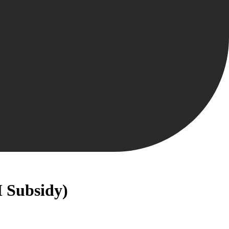
M Subsidy)