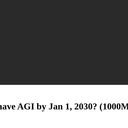
 have AGI by Jan 1, 2030? (1000