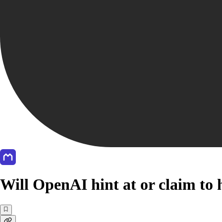
Will OpenAI hint at or claim to