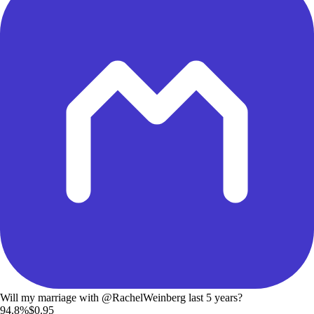
Will my marriage with @RachelWeinberg last 5 years?
94.8%
$0.95