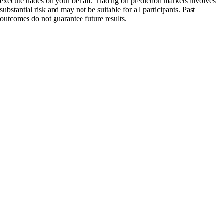
execute trades on your behalf. Trading on prediction markets involves
substantial risk and may not be suitable for all participants. Past
outcomes do not guarantee future results.