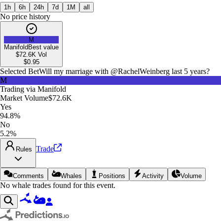
1h
6h
24h
7d
1M
all
No price history
M
Manifold
Best value
$72.6K
Vol
$
0.95
Selected Bet
Will my marriage with @RachelWeinberg last 5 years?
M
Trading via
Manifold
Market Volume
$72.6K
Yes
94.8%
No
5.2%
Trade
Rules
Comments
Whales
Positions
Activity
Volume
No whale trades found for this event.