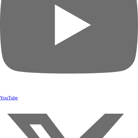
YouTube