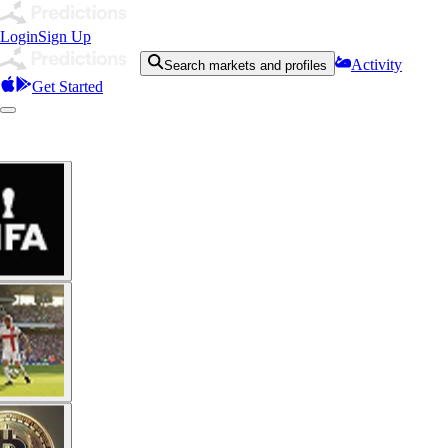
Login
Sign Up
Activity
Search markets and profiles
Get Started