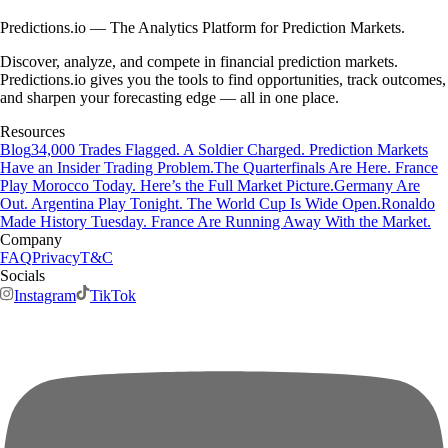
Predictions.io — The Analytics Platform for Prediction Markets.
Discover, analyze, and compete in financial prediction markets.
Predictions.io gives you the tools to find opportunities, track outcomes,
and sharpen your forecasting edge — all in one place.
Resources
Blog
34,000 Trades Flagged. A Soldier Charged. Prediction Markets
Have an Insider Trading Problem.
The Quarterfinals Are Here. France
Play Morocco Today. Here’s the Full Market Picture.
Germany Are
Out. Argentina Play Tonight. The World Cup Is Wide Open.
Ronaldo
Made History Tuesday. France Are Running Away With the Market.
Company
FAQ
Privacy
T&C
Socials
Instagram
TikTok