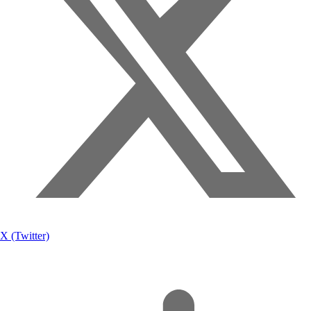
X (Twitter)