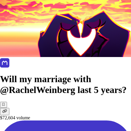
Will my marriage with
@RachelWeinberg last 5 years?
$72,604
volume