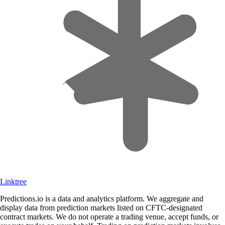
Linktree
Predictions.io is a data and analytics platform. We aggregate and
display data from prediction markets listed on CFTC-designated
contract markets. We do not operate a trading venue, accept funds, or