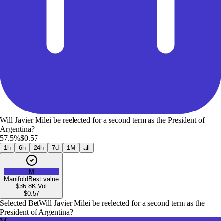
Will Javier Milei be reelected for a second term as the President of
Argentina?
57.5%
$0.57
1h
6h
24h
7d
1M
all
M
Manifold
Best value
$36.8K
Vol
$
0.57
Selected Bet
Will Javier Milei be reelected for a second term as the
President of Argentina?
M