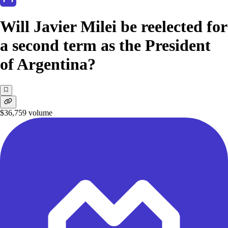
Will Javier Milei be reelected for
a second term as the President
of Argentina?
$36,759
volume