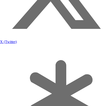
X (Twitter)