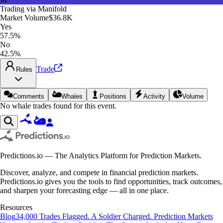
Trading via
Manifold
Market Volume
$36.8K
Yes
57.5%
No
42.5%
Trade
Rules
Comments
Whales
Positions
Activity
Volume
No whale trades found for this event.
Predictions.io — The Analytics Platform for Prediction Markets.
Discover, analyze, and compete in financial prediction markets.
Predictions.io gives you the tools to find opportunities, track outcomes,
and sharpen your forecasting edge — all in one place.
Resources
Blog
34,000 Trades Flagged. A Soldier Charged. Prediction Markets