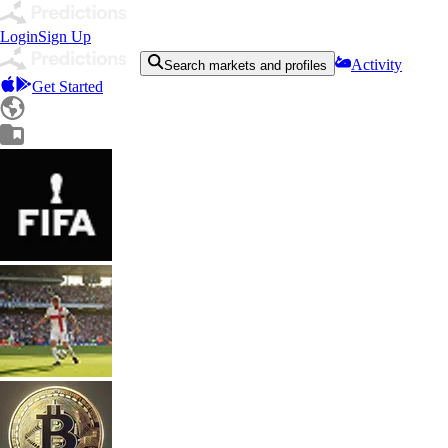
Login
Sign Up
Activity
Search markets and profiles
Get Started