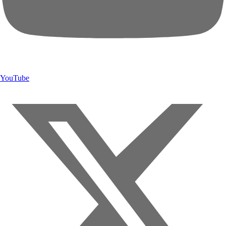
YouTube