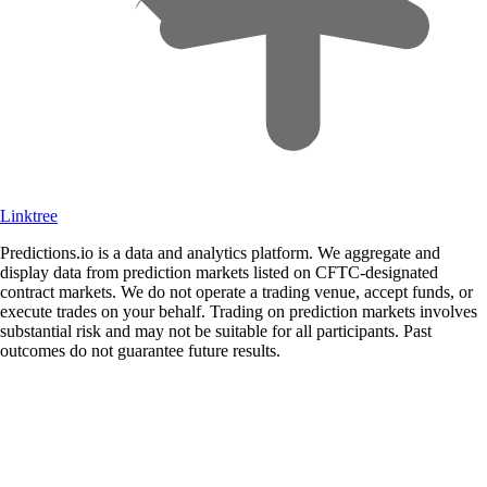
Linktree
Predictions.io is a data and analytics platform. We aggregate and
display data from prediction markets listed on CFTC-designated
contract markets. We do not operate a trading venue, accept funds, or
execute trades on your behalf. Trading on prediction markets involves
substantial risk and may not be suitable for all participants. Past
outcomes do not guarantee future results.