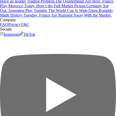
Have an Insider Trading Problem.
The Quarterfinals Are Here. France
Play Morocco Today. Here’s the Full Market Picture.
Germany Are
Out. Argentina Play Tonight. The World Cup Is Wide Open.
Ronaldo
Made History Tuesday. France Are Running Away With the Market.
Company
FAQ
Privacy
T&C
Socials
Instagram
TikTok