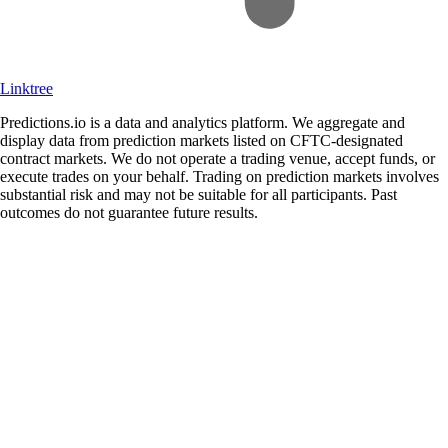
Linktree
Predictions.io is a data and analytics platform. We aggregate and
display data from prediction markets listed on CFTC-designated
contract markets. We do not operate a trading venue, accept funds, or
execute trades on your behalf. Trading on prediction markets involves
substantial risk and may not be suitable for all participants. Past
outcomes do not guarantee future results.