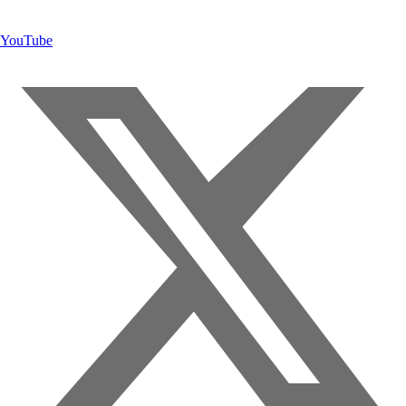
YouTube