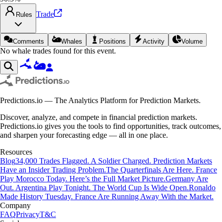
Trade
Rules
Comments
Whales
Positions
Activity
Volume
No whale trades found for this event.
Predictions.io — The Analytics Platform for Prediction Markets.
Discover, analyze, and compete in financial prediction markets.
Predictions.io gives you the tools to find opportunities, track outcomes,
and sharpen your forecasting edge — all in one place.
Resources
Blog
34,000 Trades Flagged. A Soldier Charged. Prediction Markets
Have an Insider Trading Problem.
The Quarterfinals Are Here. France
Play Morocco Today. Here’s the Full Market Picture.
Germany Are
Out. Argentina Play Tonight. The World Cup Is Wide Open.
Ronaldo
Made History Tuesday. France Are Running Away With the Market.
Company
FAQ
Privacy
T&C