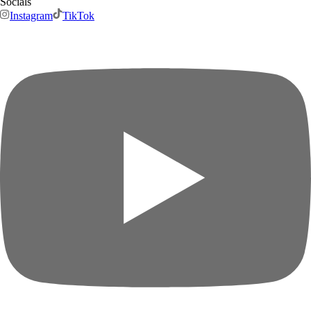
Socials
Instagram
TikTok