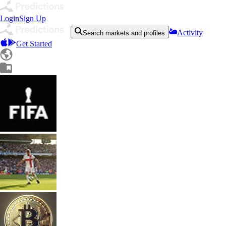
Login
Sign Up
Activity
Search markets and profiles
Get Started