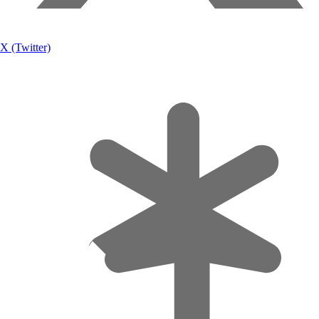
X (Twitter)