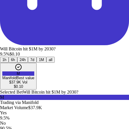
Will Bitcoin hit $1M by 2030?
9.5%
$0.10
1h
6h
24h
7d
1M
all
M
Manifold
Best value
$37.9K
Vol
$
0.10
Selected Bet
Will Bitcoin hit $1M by 2030?
M
Trading via
Manifold
Market Volume
$37.9K
Yes
9.5%
No
90.5%