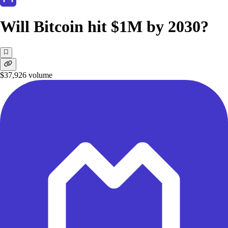
Will Bitcoin hit $1M by 2030?
$37,926
volume