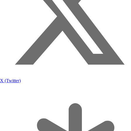
X (Twitter)