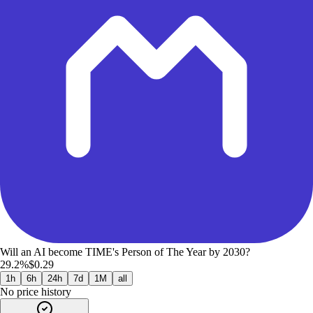
Will an AI become TIME's Person of The Year by 2030?
29.2%
$0.29
1h
6h
24h
7d
1M
all
No price history