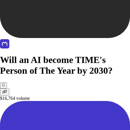
Will an AI become TIME's
Person of The Year by 2030?
$16,764
volume