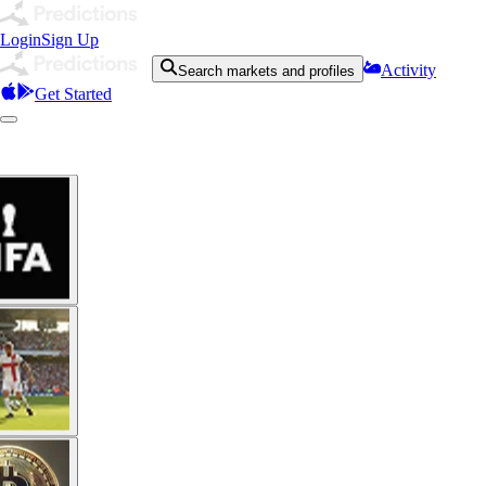
Login
Sign Up
Activity
Search markets and profiles
Get Started