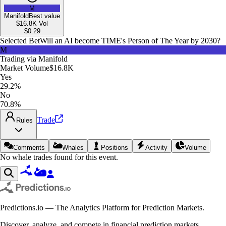
M
Manifold
Best value
$16.8K
Vol
$
0.29
Selected Bet
Will an AI become TIME's Person of The Year by 2030?
M
Trading via
Manifold
Market Volume
$16.8K
Yes
29.2%
No
70.8%
Trade
Rules
Comments
Whales
Positions
Activity
Volume
No whale trades found for this event.
Predictions.io — The Analytics Platform for Prediction Markets.
Discover, analyze, and compete in financial prediction markets.