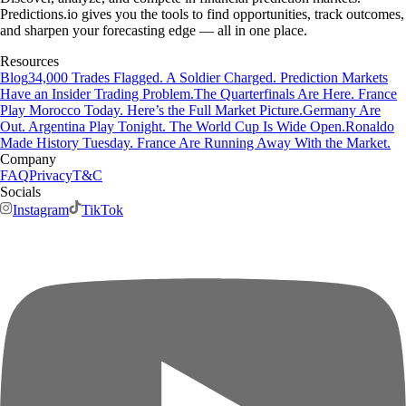
Predictions.io gives you the tools to find opportunities, track outcomes,
and sharpen your forecasting edge — all in one place.
Resources
Blog
34,000 Trades Flagged. A Soldier Charged. Prediction Markets
Have an Insider Trading Problem.
The Quarterfinals Are Here. France
Play Morocco Today. Here’s the Full Market Picture.
Germany Are
Out. Argentina Play Tonight. The World Cup Is Wide Open.
Ronaldo
Made History Tuesday. France Are Running Away With the Market.
Company
FAQ
Privacy
T&C
Socials
Instagram
TikTok