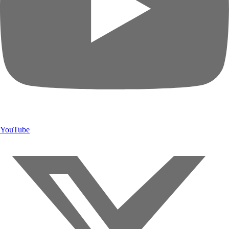
YouTube