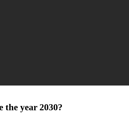
e the year 2030?