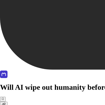
Will AI wipe out humanity befor