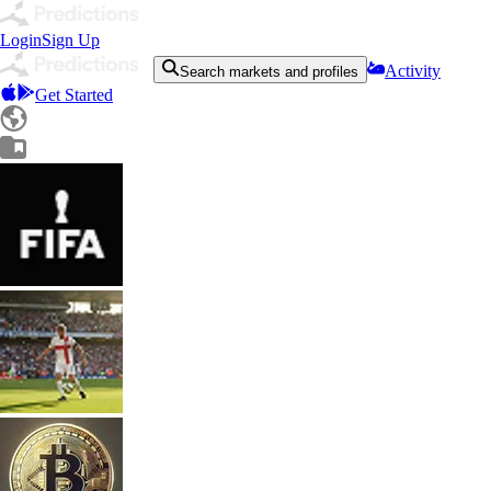
Login
Sign Up
Activity
Search markets and profiles
Get Started