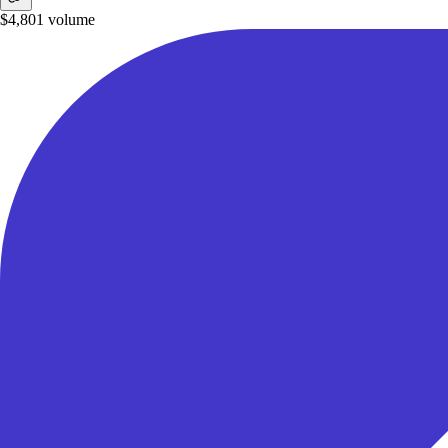
$4,801
volume