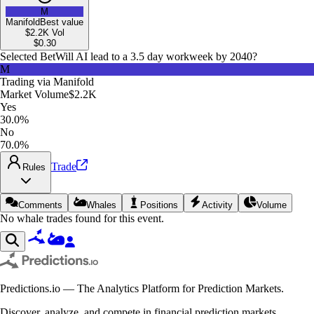
M
Manifold
Best value
$2.2K
Vol
$
0.30
Selected Bet
Will AI lead to a 3.5 day workweek by 2040?
M
Trading via
Manifold
Market Volume
$2.2K
Yes
30.0%
No
70.0%
Trade
Rules
Comments
Whales
Positions
Activity
Volume
No whale trades found for this event.
Predictions.io — The Analytics Platform for Prediction Markets.
Discover, analyze, and compete in financial prediction markets.