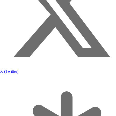
X (Twitter)