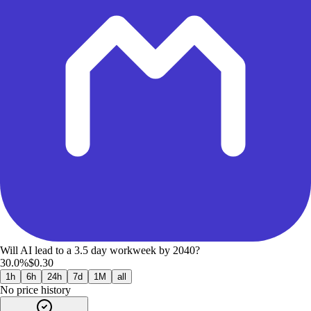
Will AI lead to a 3.5 day workweek by 2040?
30.0%
$0.30
1h
6h
24h
7d
1M
all
No price history