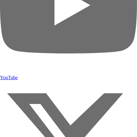
YouTube