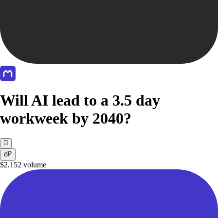
Will AI lead to a 3.5 day
workweek by 2040?
$2,152
volume