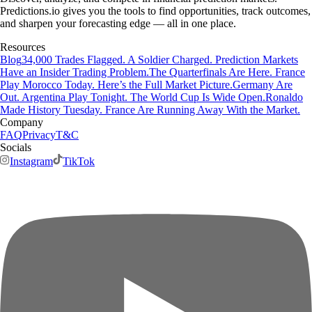
Predictions.io gives you the tools to find opportunities, track outcomes,
and sharpen your forecasting edge — all in one place.
Resources
Blog
34,000 Trades Flagged. A Soldier Charged. Prediction Markets
Have an Insider Trading Problem.
The Quarterfinals Are Here. France
Play Morocco Today. Here’s the Full Market Picture.
Germany Are
Out. Argentina Play Tonight. The World Cup Is Wide Open.
Ronaldo
Made History Tuesday. France Are Running Away With the Market.
Company
FAQ
Privacy
T&C
Socials
Instagram
TikTok