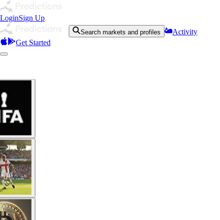
Login
Sign Up
Activity
Search markets and profiles
Get Started