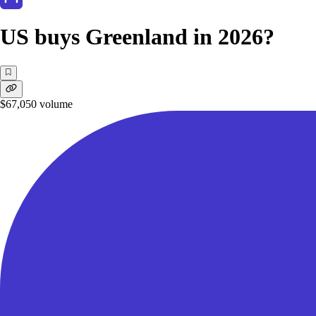
US buys Greenland in 2026?
$67,050
volume