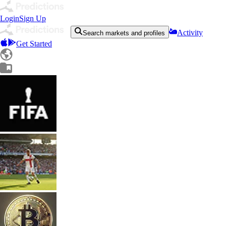
Login
Sign Up
Activity
Search markets and profiles
Get Started