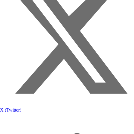
X (Twitter)