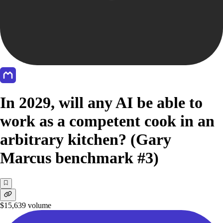
In 2029, will any AI be able to
work as a competent cook in an
arbitrary kitchen? (Gary
Marcus benchmark #3)
$15,639
volume