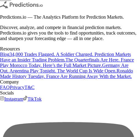
Predictions.io — The Analytics Platform for Prediction Markets.
Discover, analyze, and compete in financial prediction markets.
Predictions.io gives you the tools to find opportunities, track outcomes,
and sharpen your forecasting edge — all in one place.
Resources
Blog
34,000 Trades Flagged. A Soldier Charged. Prediction Markets
Have an Insider Trading Problem.
The Quarterfinals Are Here. France
Play Morocco Today. Here’s the Full Market Picture.
Germany Are
Out. Argentina Play Tonight. The World Cup Is Wide Open.
Ronaldo
Made History Tuesday. France Are Running Away With the Market.
Company
FAQ
Privacy
T&C
Socials
Instagram
TikTok