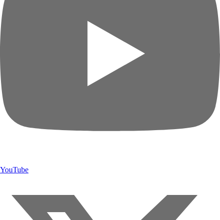
YouTube