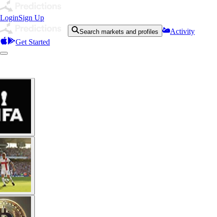
Login
Sign Up
Activity
Search markets and profiles
Get Started