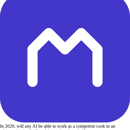
In 2029, will any AI be able to work as a competent cook in an