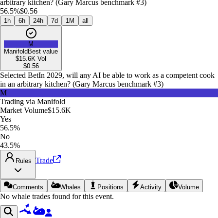
arbitrary kitchen? (Gary Marcus benchmark #3)
56.5%
$0.56
1h
6h
24h
7d
1M
all
M
Manifold
Best value
$15.6K
Vol
$
0.56
Selected Bet
In 2029, will any AI be able to work as a competent cook
in an arbitrary kitchen? (Gary Marcus benchmark #3)
M
Trading via
Manifold
Market Volume
$15.6K
Yes
56.5%
No
43.5%
Trade
Rules
Comments
Whales
Positions
Activity
Volume
No whale trades found for this event.