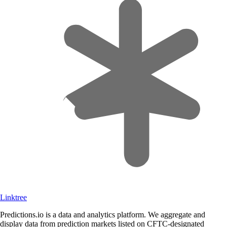
Linktree
Predictions.io is a data and analytics platform. We aggregate and
display data from prediction markets listed on CFTC-designated