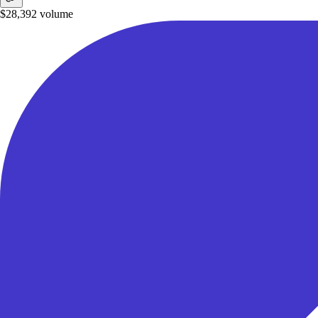
$28,392
volume