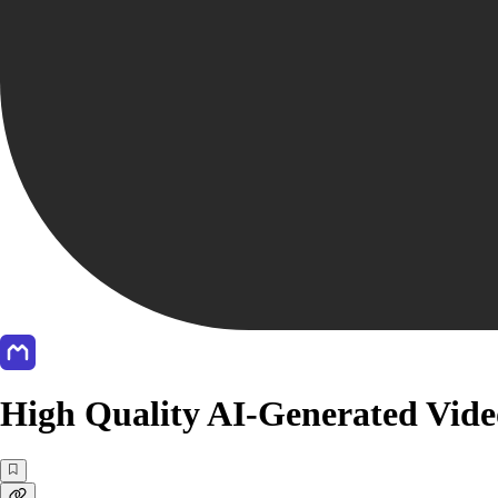
High Quality AI-Generated Vid