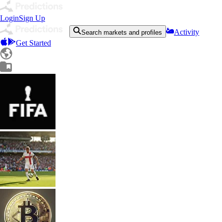
Login
Sign Up
Activity
Search markets and profiles
Get Started