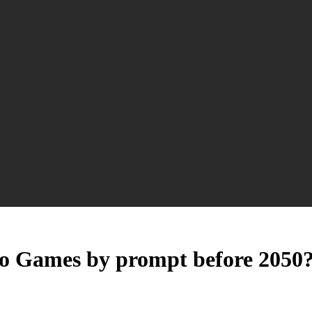
eo Games by prompt before 2050