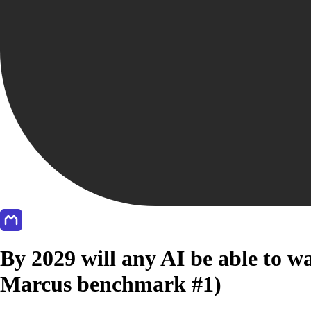
By 2029 will any AI be able to w
Marcus benchmark #1)