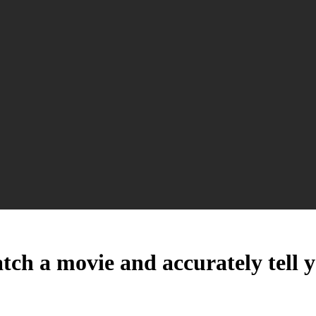
atch a movie and accurately tell 