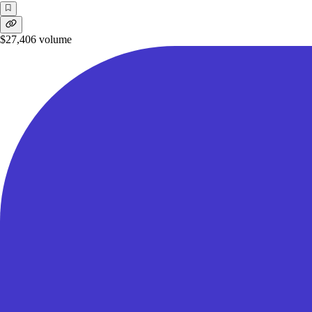
$27,406
volume