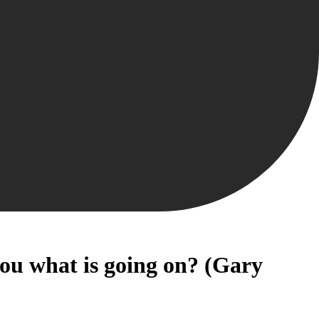
you what is going on? (Gary