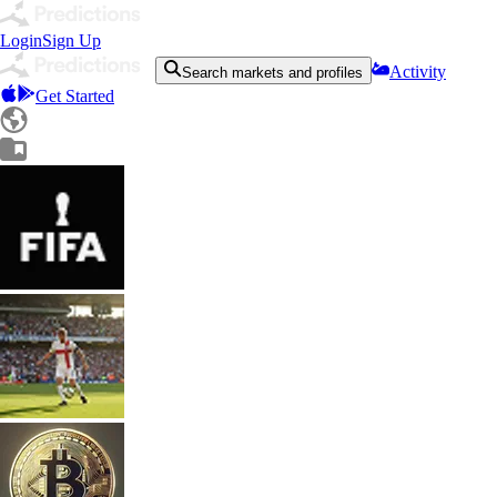
Login
Sign Up
Activity
Search markets and profiles
Get Started