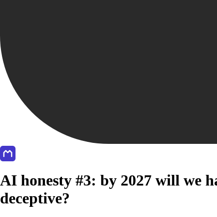
AI honesty #3: by 2027 will we ha
deceptive?