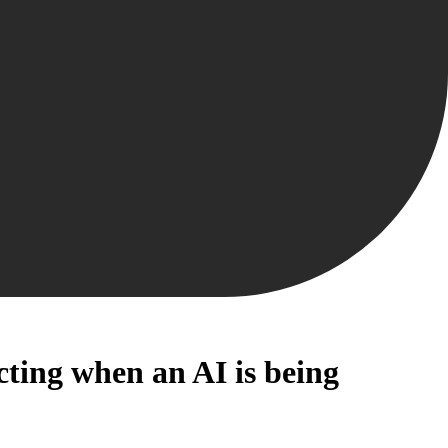
ecting when an AI is being