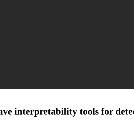
ve interpretability tools for det