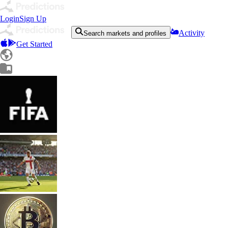
Login
Sign Up
Activity
Search markets and profiles
Get Started