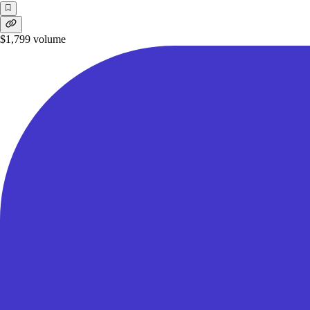
$1,799
volume