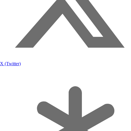
X (Twitter)