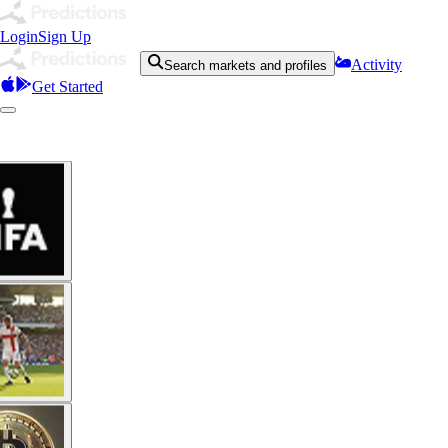
Login
Sign Up
Activity
Search markets and profiles
Get Started