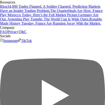
Resources
Blog
34,000 Trades Flagged. A Soldier Charged. Prediction Markets
Have an Insider Trading Problem.
The Quarterfinals Are Here. France
Play Morocco Today. Here’s the Full Market Picture.
Germany Are
Out. Argentina Play Tonight. The World Cup Is Wide Open.
Ronaldo
Made History Tuesday. France Are Running Away With the Market.
Company
FAQ
Privacy
T&C
Socials
Instagram
TikTok