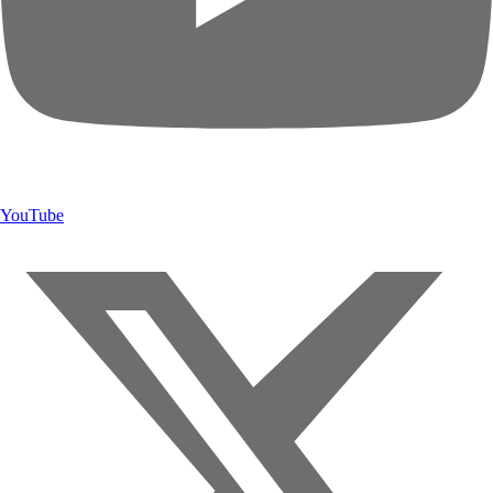
YouTube