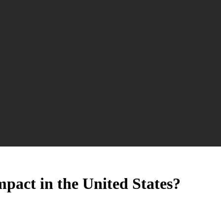
mpact in the United States?