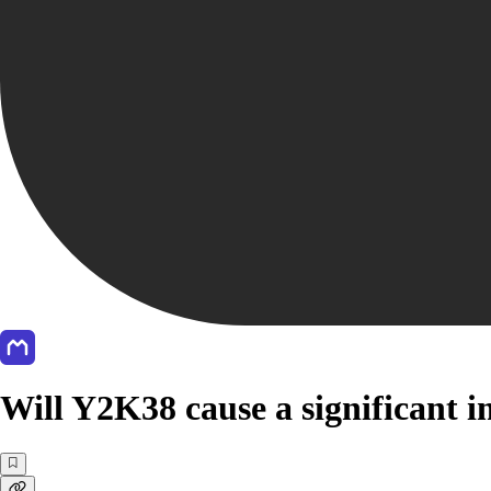
Will Y2K38 cause a significant i