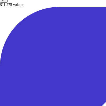
$11,275
volume