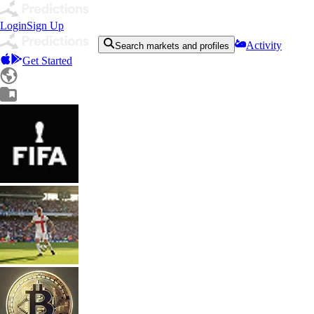
Login
Sign Up
Activity
Search markets and profiles
Get Started