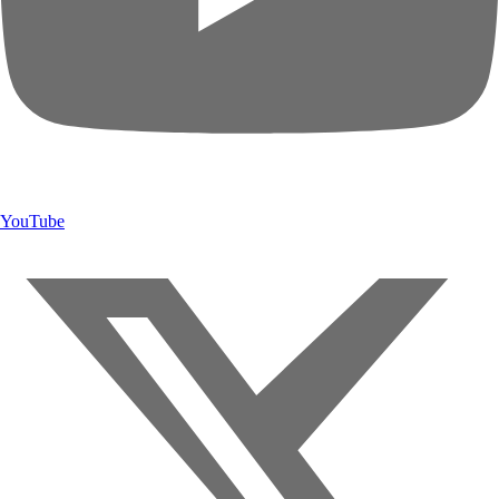
YouTube