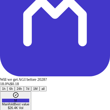
Will we get AGI before 2028?
18.0%
$0.18
1h
6h
24h
7d
1M
all
M
Manifold
Best value
$26.4K
Vol