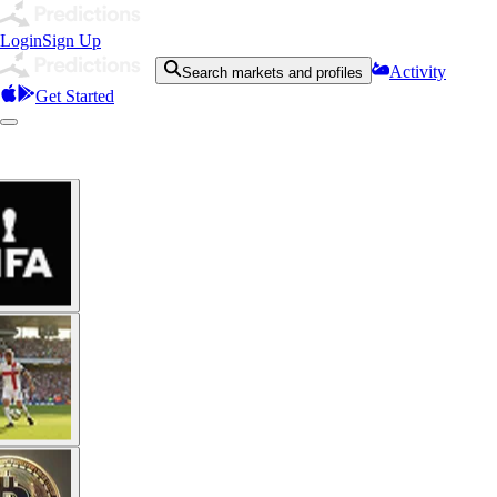
Login
Sign Up
Activity
Search markets and profiles
Get Started