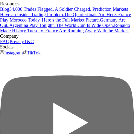
Resources
Blog
34,000 Trades Flagged. A Soldier Charged. Prediction Markets
Have an Insider Trading Problem.
The Quarterfinals Are Here. France
Play Morocco Today. Here’s the Full Market Picture.
Germany Are
Out. Argentina Play Tonight. The World Cup Is Wide Open.
Ronaldo
Made History Tuesday. France Are Running Away With the Market.
Company
FAQ
Privacy
T&C
Socials
Instagram
TikTok