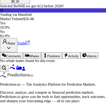
$
0.18
Selected Bet
Will we get AGI before 2028?
M
Trading via
Manifold
Market Volume
$26.4K
Yes
18.0%
No
82.0%
Trade
Rules
Comments
Whales
Positions
Activity
Volume
No whale trades found for this event.
Predictions.io — The Analytics Platform for Prediction Markets.
Discover, analyze, and compete in financial prediction markets.
Predictions.io gives you the tools to find opportunities, track outcomes,
and sharpen your forecasting edge — all in one place.