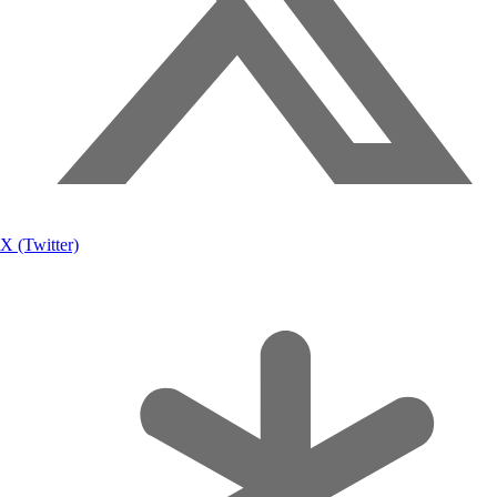
X (Twitter)