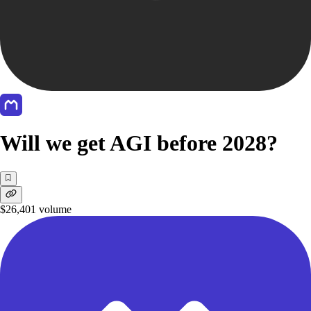
Will we get AGI before 2028?
$26,401
volume