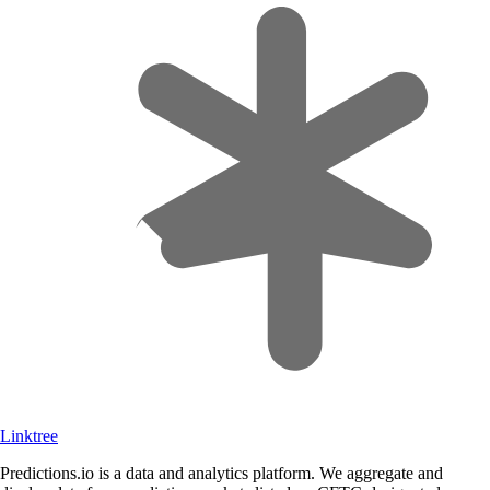
Linktree
Predictions.io is a data and analytics platform. We aggregate and