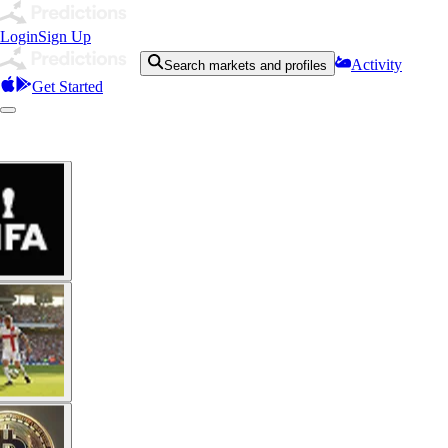
Login
Sign Up
Activity
Search markets and profiles
Get Started