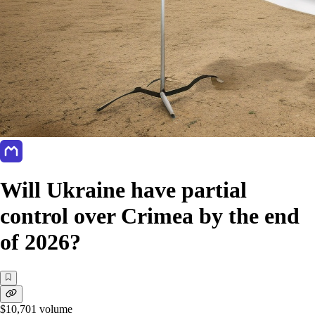
Will Ukraine have partial
control over Crimea by the end
of 2026?
$10,701
volume