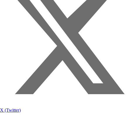
X (Twitter)