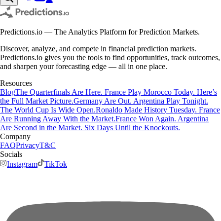
Predictions.io — The Analytics Platform for Prediction Markets.
Discover, analyze, and compete in financial prediction markets.
Predictions.io gives you the tools to find opportunities, track outcomes,
and sharpen your forecasting edge — all in one place.
Resources
Blog
The Quarterfinals Are Here. France Play Morocco Today. Here’s
the Full Market Picture.
Germany Are Out. Argentina Play Tonight.
The World Cup Is Wide Open.
Ronaldo Made History Tuesday. France
Are Running Away With the Market.
France Won Again. Argentina
Are Second in the Market. Six Days Until the Knockouts.
Company
FAQ
Privacy
T&C
Socials
Instagram
TikTok