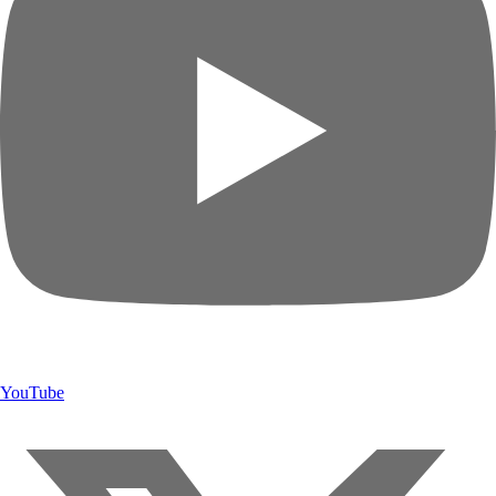
YouTube