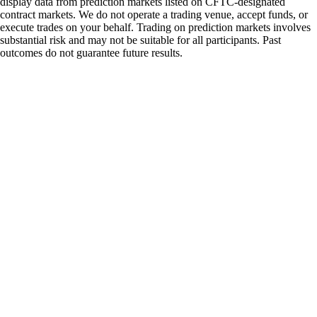
display data from prediction markets listed on CFTC-designated
contract markets. We do not operate a trading venue, accept funds, or
execute trades on your behalf. Trading on prediction markets involves
substantial risk and may not be suitable for all participants. Past
outcomes do not guarantee future results.