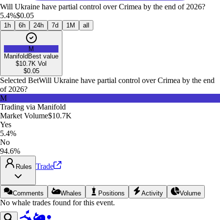
Will Ukraine have partial control over Crimea by the end of 2026?
5.4%
$0.05
1h
6h
24h
7d
1M
all
M
Manifold
Best value
$10.7K
Vol
$
0.05
Selected Bet
Will Ukraine have partial control over Crimea by the end
of 2026?
M
Trading via
Manifold
Market Volume
$10.7K
Yes
5.4%
No
94.6%
Trade
Rules
Comments
Whales
Positions
Activity
Volume
No whale trades found for this event.