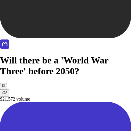
Will there be a 'World War
Three' before 2050?
$21,572
volume