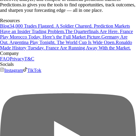
Predictions.io gives you the tools to find opportunities, track outcomes,
and sharpen your forecasting edge — all in one place.
Resources
Blog
34,000 Trades Flagged. A Soldier Charged. Prediction Markets
Have an Insider Trading Problem.
The Quarterfinals Are Here. France
Play Morocco Today. Here’s the Full Market Picture.
Germany Are
Out. Argentina Play Tonight. The World Cup Is Wide Open.
Ronaldo
Made History Tuesday. France Are Running Away With the Market.
Company
FAQ
Privacy
T&C
Socials
Instagram
TikTok