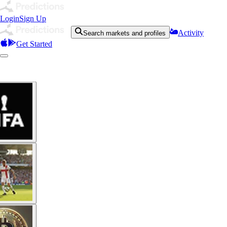
Login
Sign Up
Activity
Search markets and profiles
Get Started