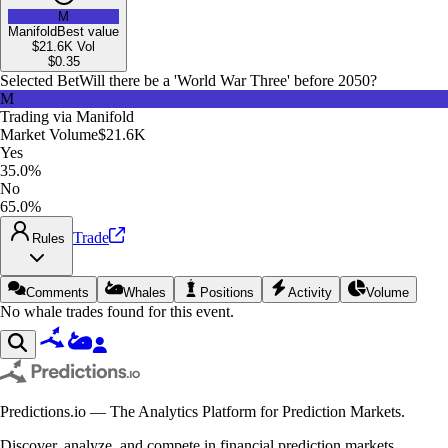
M
Manifold
Best value
$21.6K
Vol
$
0.35
Selected Bet
Will there be a 'World War Three' before 2050?
M
Trading via
Manifold
Market Volume
$21.6K
Yes
35.0%
No
65.0%
Trade
Rules
Comments
Whales
Positions
Activity
Volume
No whale trades found for this event.
Predictions.io — The Analytics Platform for Prediction Markets.
Discover, analyze, and compete in financial prediction markets.