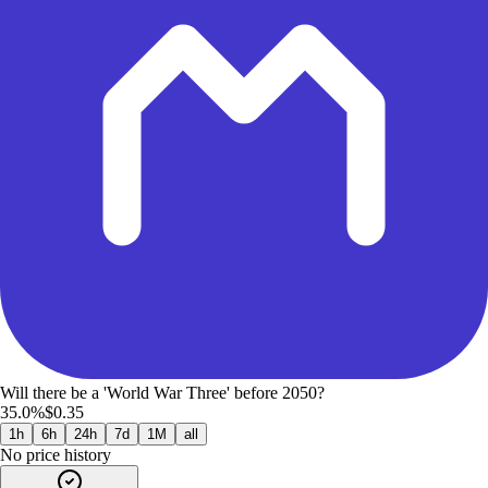
Will there be a 'World War Three' before 2050?
35.0%
$0.35
1h
6h
24h
7d
1M
all
No price history