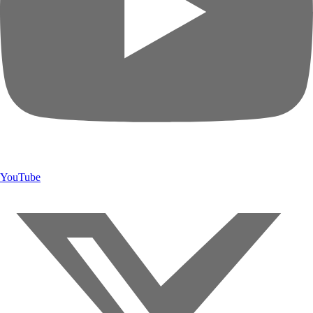
YouTube