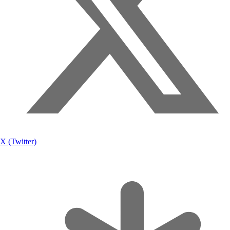
X (Twitter)