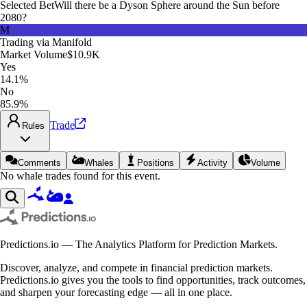
Selected Bet
Will there be a Dyson Sphere around the Sun before
2080?
M
Trading via
Manifold
Market Volume
$10.9K
Yes
14.1%
No
85.9%
Trade
Rules
Comments
Whales
Positions
Activity
Volume
No whale trades found for this event.
Predictions.io — The Analytics Platform for Prediction Markets.
Discover, analyze, and compete in financial prediction markets.
Predictions.io gives you the tools to find opportunities, track outcomes,
and sharpen your forecasting edge — all in one place.