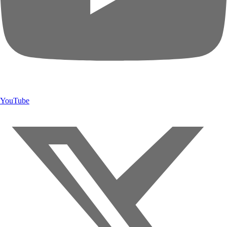
YouTube