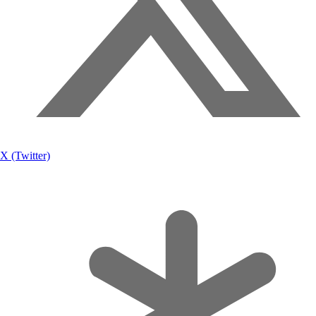
X (Twitter)