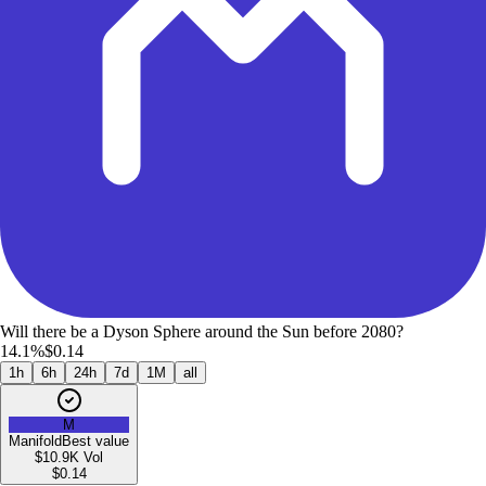
Will there be a Dyson Sphere around the Sun before 2080?
14.1%
$0.14
1h
6h
24h
7d
1M
all
M
Manifold
Best value
$10.9K
Vol
$
0.14