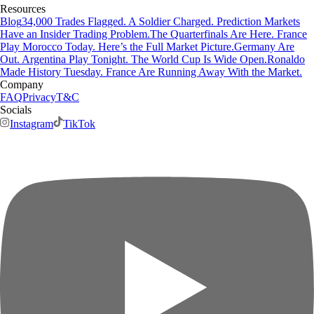
Resources
Blog
34,000 Trades Flagged. A Soldier Charged. Prediction Markets
Have an Insider Trading Problem.
The Quarterfinals Are Here. France
Play Morocco Today. Here’s the Full Market Picture.
Germany Are
Out. Argentina Play Tonight. The World Cup Is Wide Open.
Ronaldo
Made History Tuesday. France Are Running Away With the Market.
Company
FAQ
Privacy
T&C
Socials
Instagram
TikTok