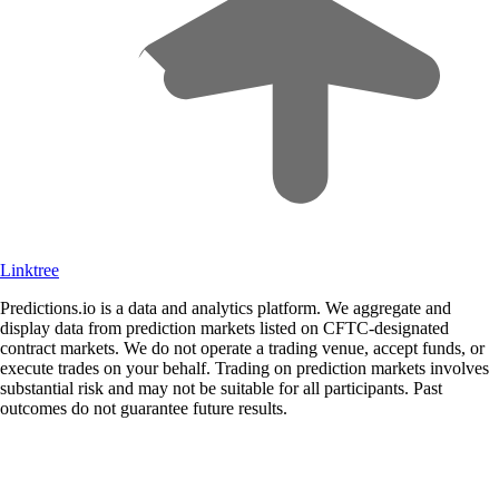
Linktree
Predictions.io is a data and analytics platform. We aggregate and
display data from prediction markets listed on CFTC-designated
contract markets. We do not operate a trading venue, accept funds, or
execute trades on your behalf. Trading on prediction markets involves
substantial risk and may not be suitable for all participants. Past
outcomes do not guarantee future results.