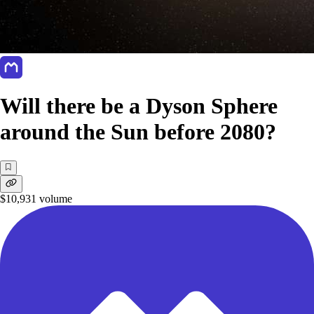
Will there be a Dyson Sphere
around the Sun before 2080?
$10,931
volume