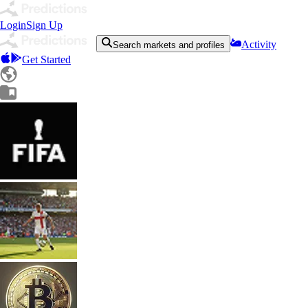
Login
Sign Up
Activity
Search markets and profiles
Get Started