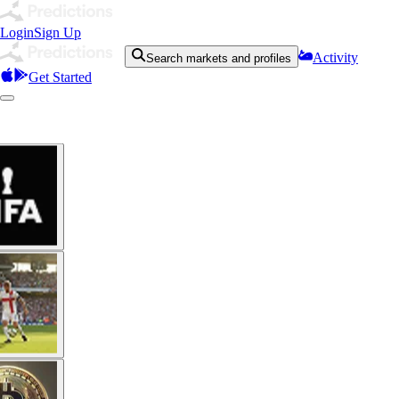
Login
Sign Up
Activity
Search markets and profiles
Get Started