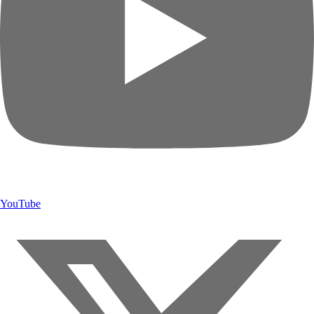
YouTube