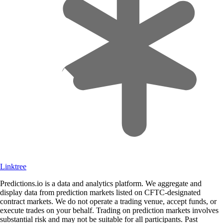
Linktree
Predictions.io is a data and analytics platform. We aggregate and
display data from prediction markets listed on CFTC-designated
contract markets. We do not operate a trading venue, accept funds, or
execute trades on your behalf. Trading on prediction markets involves
substantial risk and may not be suitable for all participants. Past