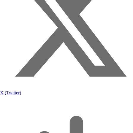
X (Twitter)