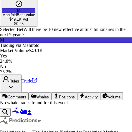
M
Manifold
Best value
$49.1K
Vol
$
0.25
Selected Bet
Will there be 10 new effective altruist billionaires in the
next 5 years?
M
Trading via
Manifold
Market Volume
$49.1K
Yes
24.8%
No
75.2%
Trade
Rules
Comments
Whales
Positions
Activity
Volume
No whale trades found for this event.