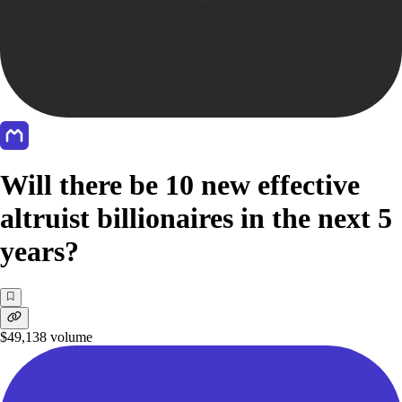
Will there be 10 new effective
altruist billionaires in the next 5
years?
$49,138
volume