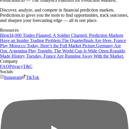
Predictions.io — The Analytics Platform for Prediction Markets.
Discover, analyze, and compete in financial prediction markets.
Predictions.io gives you the tools to find opportunities, track outcomes,
and sharpen your forecasting edge — all in one place.
Resources
Blog
34,000 Trades Flagged. A Soldier Charged. Prediction Markets
Have an Insider Trading Problem.
The Quarterfinals Are Here. France
Play Morocco Today. Here’s the Full Market Picture.
Germany Are
Out. Argentina Play Tonight. The World Cup Is Wide Open.
Ronaldo
Made History Tuesday. France Are Running Away With the Market.
Company
FAQ
Privacy
T&C
Socials
Instagram
TikTok