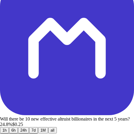
Will there be 10 new effective altruist billionaires in the next 5 years?
24.8%
$0.25
1h
6h
24h
7d
1M
all