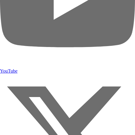
YouTube