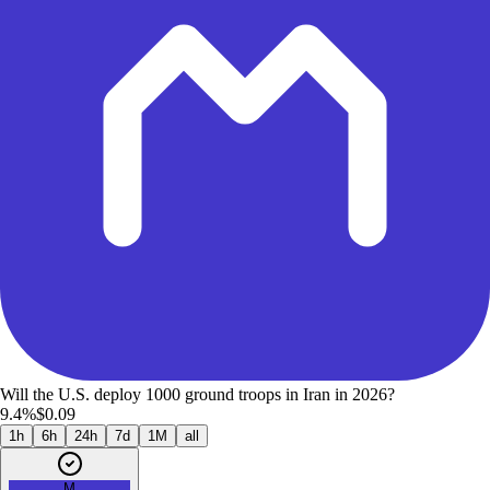
Will the U.S. deploy 1000 ground troops in Iran in 2026?
9.4%
$0.09
1h
6h
24h
7d
1M
all
M