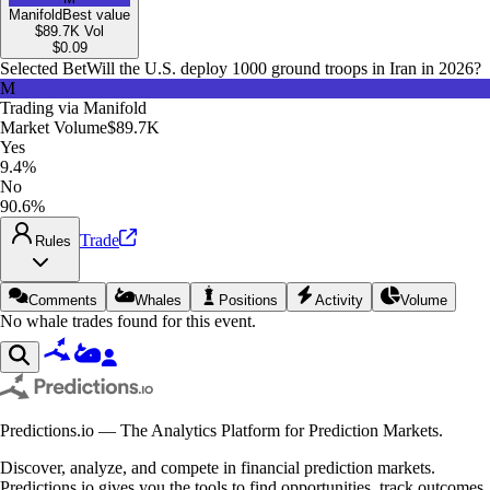
Manifold
Best value
$89.7K
Vol
$
0.09
Selected Bet
Will the U.S. deploy 1000 ground troops in Iran in 2026?
M
Trading via
Manifold
Market Volume
$89.7K
Yes
9.4%
No
90.6%
Trade
Rules
Comments
Whales
Positions
Activity
Volume
No whale trades found for this event.
Predictions.io — The Analytics Platform for Prediction Markets.
Discover, analyze, and compete in financial prediction markets.
Predictions.io gives you the tools to find opportunities, track outcomes,