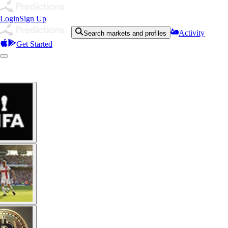
Login
Sign Up
Activity
Search markets and profiles
Get Started