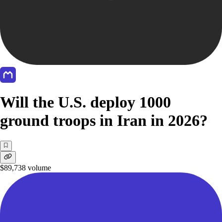
Will the U.S. deploy 1000
ground troops in Iran in 2026?
$89,738
volume