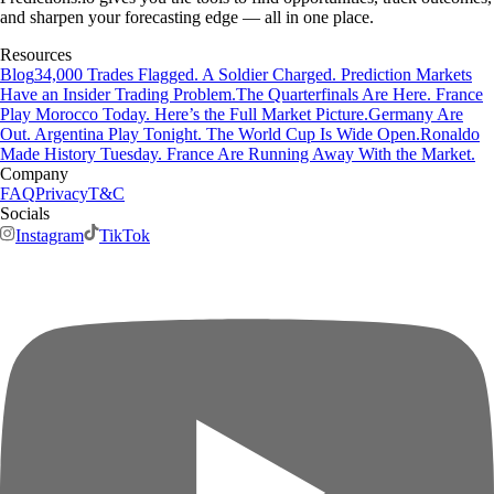
and sharpen your forecasting edge — all in one place.
Resources
Blog
34,000 Trades Flagged. A Soldier Charged. Prediction Markets
Have an Insider Trading Problem.
The Quarterfinals Are Here. France
Play Morocco Today. Here’s the Full Market Picture.
Germany Are
Out. Argentina Play Tonight. The World Cup Is Wide Open.
Ronaldo
Made History Tuesday. France Are Running Away With the Market.
Company
FAQ
Privacy
T&C
Socials
Instagram
TikTok