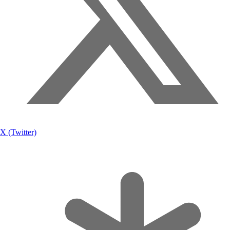
X (Twitter)