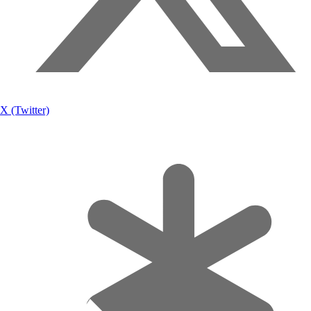
X (Twitter)