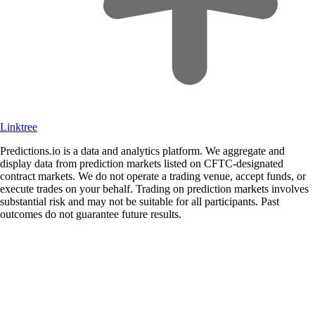
Linktree
Predictions.io is a data and analytics platform. We aggregate and
display data from prediction markets listed on CFTC-designated
contract markets. We do not operate a trading venue, accept funds, or
execute trades on your behalf. Trading on prediction markets involves
substantial risk and may not be suitable for all participants. Past
outcomes do not guarantee future results.