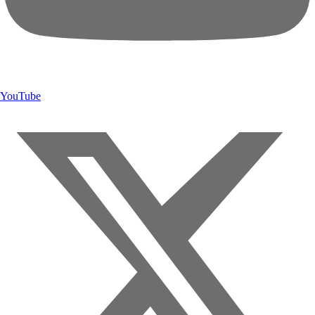
YouTube