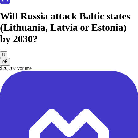
Will Russia attack Baltic states
(Lithuania, Latvia or Estonia)
by 2030?
$26,707
volume