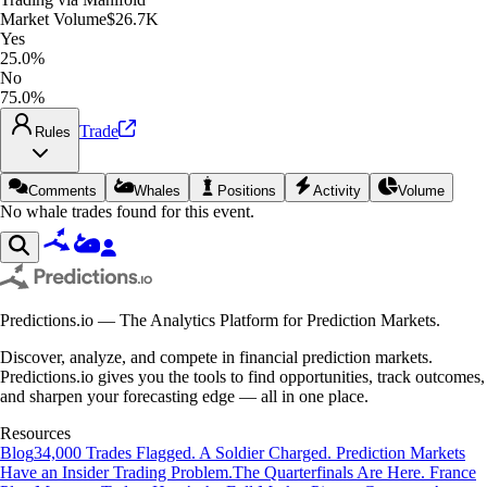
Market Volume
$26.7K
Yes
25.0%
No
75.0%
Trade
Rules
Comments
Whales
Positions
Activity
Volume
No whale trades found for this event.
Predictions.io — The Analytics Platform for Prediction Markets.
Discover, analyze, and compete in financial prediction markets.
Predictions.io gives you the tools to find opportunities, track outcomes,
and sharpen your forecasting edge — all in one place.
Resources
Blog
34,000 Trades Flagged. A Soldier Charged. Prediction Markets
Have an Insider Trading Problem.
The Quarterfinals Are Here. France