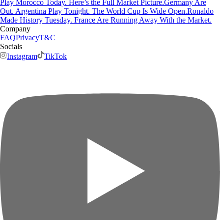
Play Morocco Today. Here’s the Full Market Picture.
Germany Are
Out. Argentina Play Tonight. The World Cup Is Wide Open.
Ronaldo
Made History Tuesday. France Are Running Away With the Market.
Company
FAQ
Privacy
T&C
Socials
Instagram
TikTok