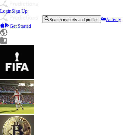
Login
Sign Up
Activity
Search markets and profiles
Get Started