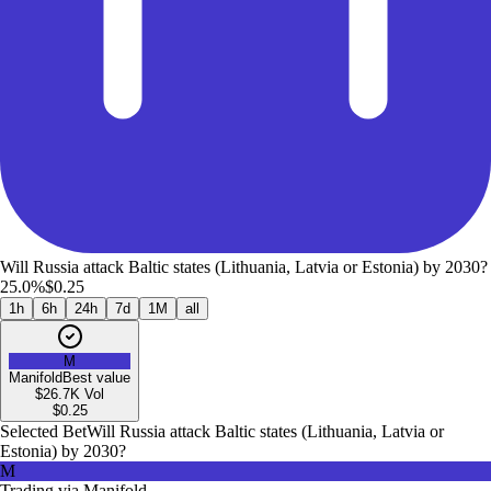
Will Russia attack Baltic states (Lithuania, Latvia or Estonia) by 2030?
25.0%
$0.25
1h
6h
24h
7d
1M
all
M
Manifold
Best value
$26.7K
Vol
$
0.25
Selected Bet
Will Russia attack Baltic states (Lithuania, Latvia or
Estonia) by 2030?
M
Trading via
Manifold