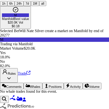
1h
6h
24h
7d
1M
all
M
Manifold
Best value
$20.0K
Vol
$
0.18
Selected Bet
Will Nate Silver create a market on Manifold by end of
2027?
M
Trading via
Manifold
Market Volume
$20.0K
Yes
18.0%
No
82.0%
Trade
Rules
Comments
Whales
Positions
Activity
Volume
No whale trades found for this event.