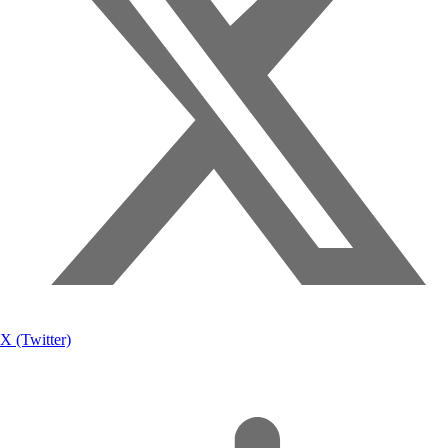
X (Twitter)