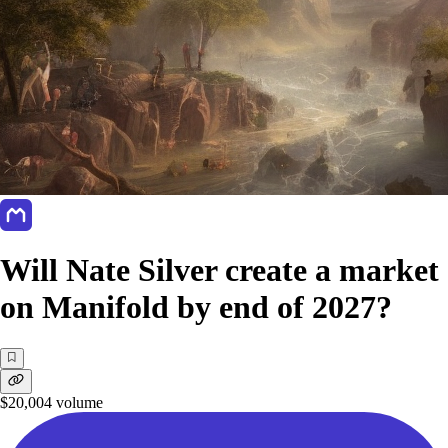
Will Nate Silver create a market
on Manifold by end of 2027?
$20,004
volume