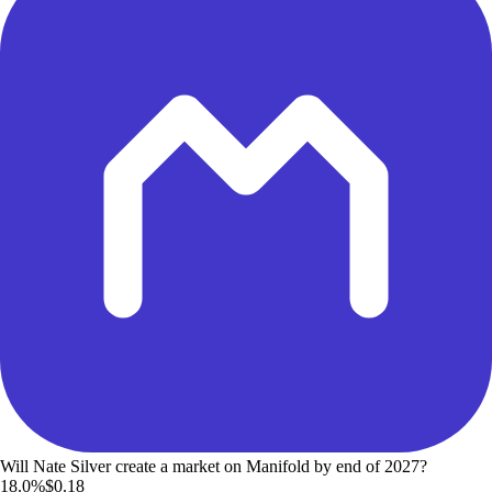
Will Nate Silver create a market on Manifold by end of 2027?
18.0%
$0.18