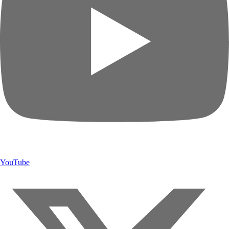
YouTube