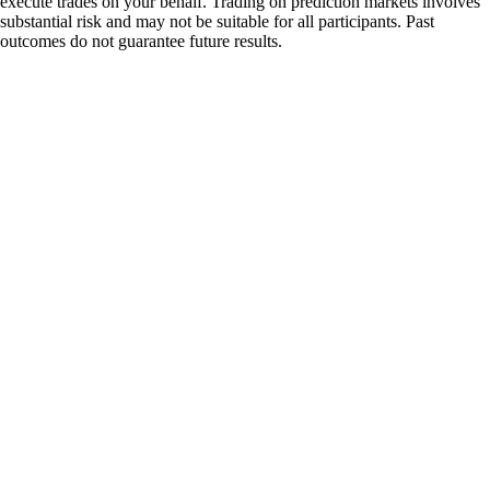
execute trades on your behalf. Trading on prediction markets involves
substantial risk and may not be suitable for all participants. Past
outcomes do not guarantee future results.