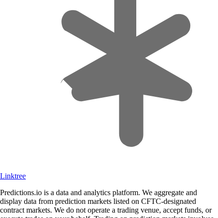
Linktree
Predictions.io is a data and analytics platform. We aggregate and
display data from prediction markets listed on CFTC-designated
contract markets. We do not operate a trading venue, accept funds, or