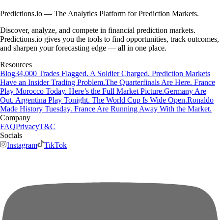
Predictions.io — The Analytics Platform for Prediction Markets.
Discover, analyze, and compete in financial prediction markets.
Predictions.io gives you the tools to find opportunities, track outcomes,
and sharpen your forecasting edge — all in one place.
Resources
Blog
34,000 Trades Flagged. A Soldier Charged. Prediction Markets
Have an Insider Trading Problem.
The Quarterfinals Are Here. France
Play Morocco Today. Here’s the Full Market Picture.
Germany Are
Out. Argentina Play Tonight. The World Cup Is Wide Open.
Ronaldo
Made History Tuesday. France Are Running Away With the Market.
Company
FAQ
Privacy
T&C
Socials
Instagram
TikTok