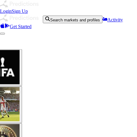
Login
Sign Up
Activity
Search markets and profiles
Get Started