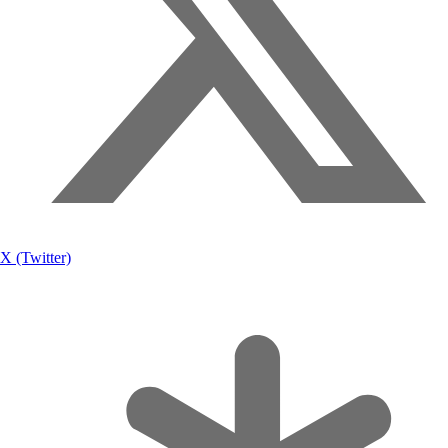
X (Twitter)