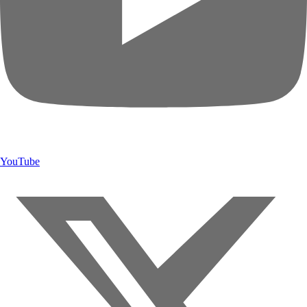
YouTube