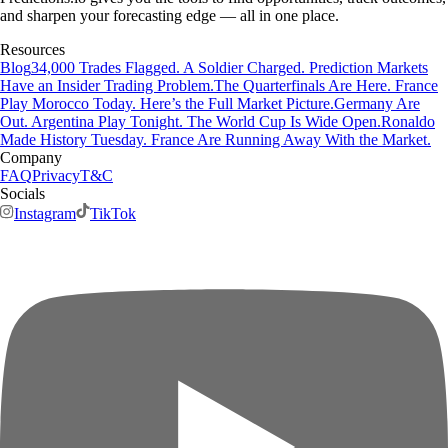
and sharpen your forecasting edge — all in one place.
Resources
Blog
34,000 Trades Flagged. A Soldier Charged. Prediction Markets
Have an Insider Trading Problem.
The Quarterfinals Are Here. France
Play Morocco Today. Here’s the Full Market Picture.
Germany Are
Out. Argentina Play Tonight. The World Cup Is Wide Open.
Ronaldo
Made History Tuesday. France Are Running Away With the Market.
Company
FAQ
Privacy
T&C
Socials
Instagram
TikTok