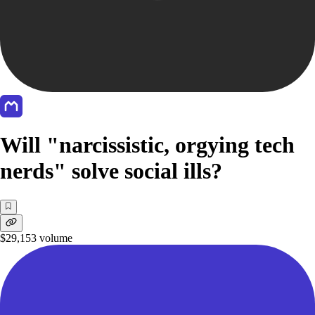
Will "narcissistic, orgying tech
nerds" solve social ills?
$29,153
volume