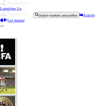
Login
Sign Up
Activity
Search markets and profiles
Get Started