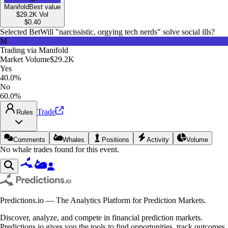
Manifold
Best value
$29.2K
Vol
$
0.40
Selected Bet
Will "narcissistic, orgying tech nerds" solve social ills?
M
Trading via
Manifold
Market Volume
$29.2K
Yes
40.0%
No
60.0%
Trade
Rules
Comments
Whales
Positions
Activity
Volume
No whale trades found for this event.
Predictions.io — The Analytics Platform for Prediction Markets.
Discover, analyze, and compete in financial prediction markets.
Predictions.io gives you the tools to find opportunities, track outcomes,