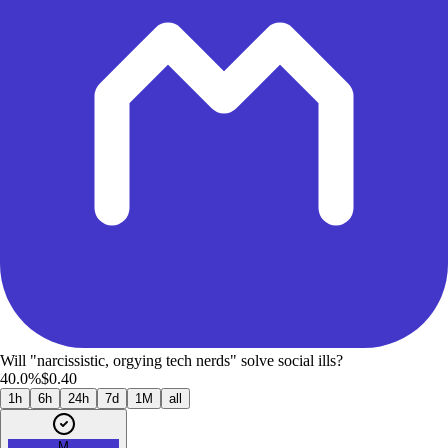
Will "narcissistic, orgying tech nerds" solve social ills?
40.0%
$0.40
1h
6h
24h
7d
1M
all
M