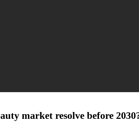
auty market resolve before 2030