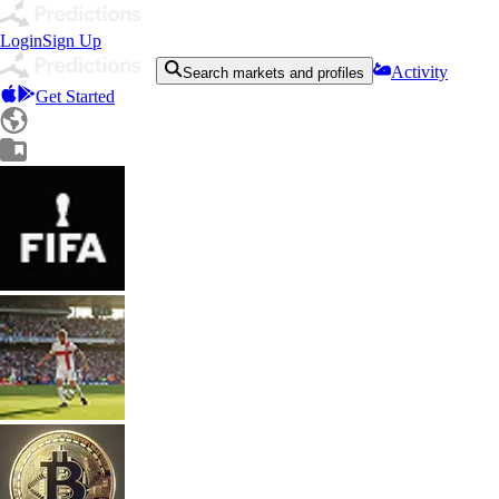
Login
Sign Up
Activity
Search markets and profiles
Get Started