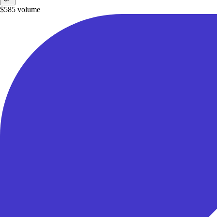
$585
volume