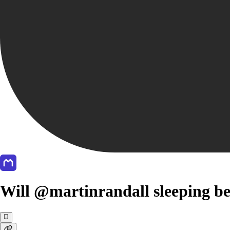
Will @martinrandall sleeping be