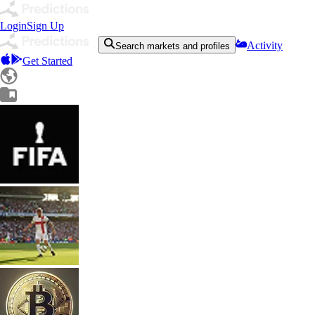
Login
Sign Up
Activity
Search markets and profiles
Get Started