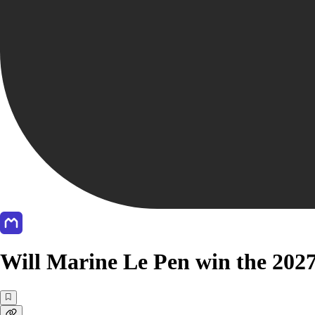
Will Marine Le Pen win the 2027