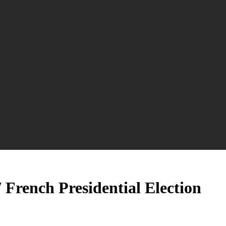
 French Presidential Election