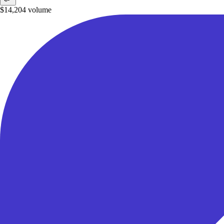
$14,204
volume