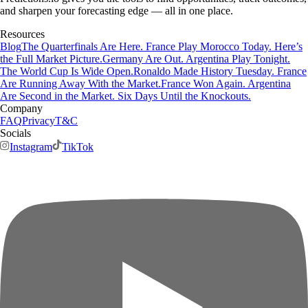
and sharpen your forecasting edge — all in one place.
Resources
Blog
The Quarterfinals Are Here. France Play Morocco Today. Here’s
the Full Market Picture.
Germany Are Out. Argentina Play Tonight.
The World Cup Is Wide Open.
Ronaldo Made History Tuesday. France
Are Running Away With the Market.
France Won Again. Argentina
Are Second in the Market. Six Days Until the Knockouts.
Company
FAQ
Privacy
T&C
Socials
Instagram
TikTok