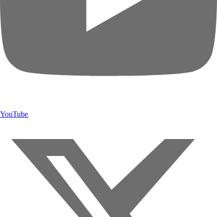
YouTube