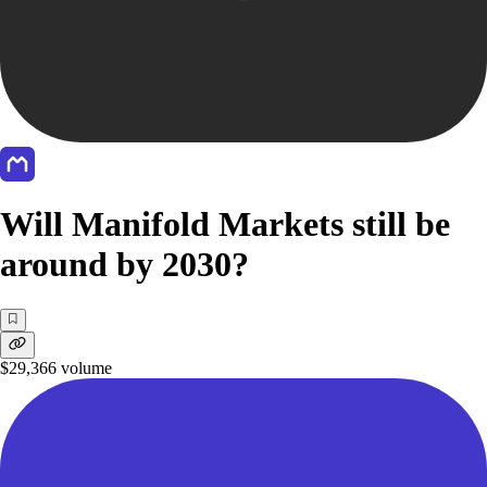
Will Manifold Markets still be
around by 2030?
$29,366
volume