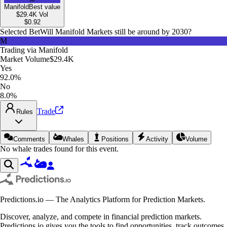
Manifold
Best value
$29.4K
Vol
$
0.92
Selected Bet
Will Manifold Markets still be around by 2030?
M
Trading via
Manifold
Market Volume
$29.4K
Yes
92.0%
No
8.0%
Trade
Rules
Comments
Whales
Positions
Activity
Volume
No whale trades found for this event.
Predictions.io — The Analytics Platform for Prediction Markets.
Discover, analyze, and compete in financial prediction markets.
Predictions.io gives you the tools to find opportunities, track outcomes,