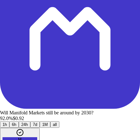
Will Manifold Markets still be around by 2030?
92.0%
$0.92
1h
6h
24h
7d
1M
all
M