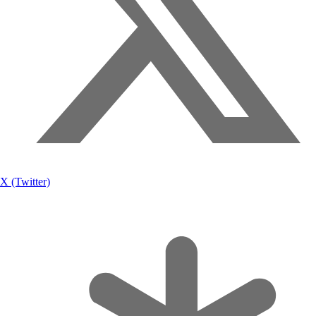
X (Twitter)