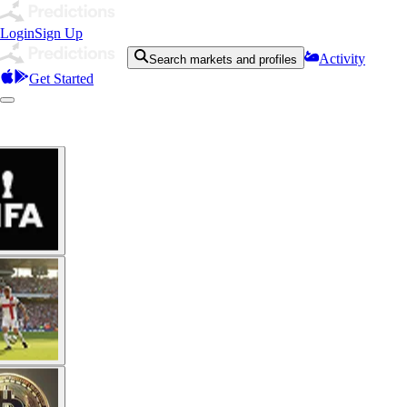
Login
Sign Up
Activity
Search markets and profiles
Get Started