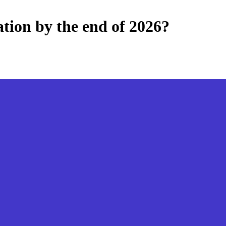
tion by the end of 2026?