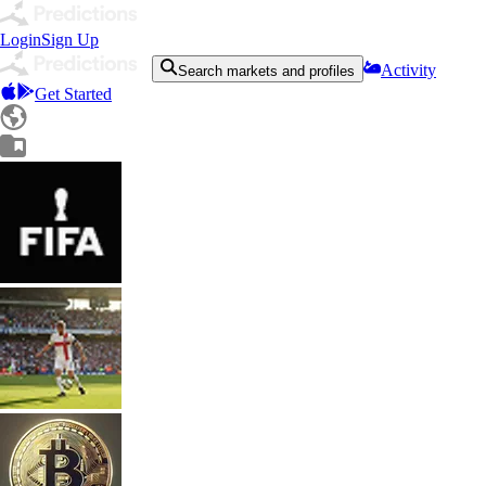
Login
Sign Up
Activity
Search markets and profiles
Get Started