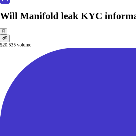
Will Manifold leak KYC informa
$20,535
volume