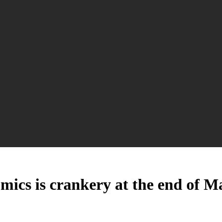
nomics is crankery at the end of 