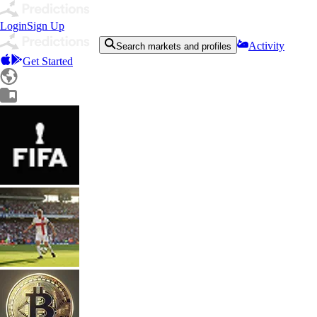
Login
Sign Up
Activity
Search markets and profiles
Get Started