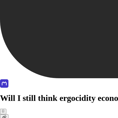
Will I still think ergocidity eco