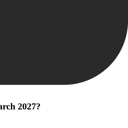
March 2027?