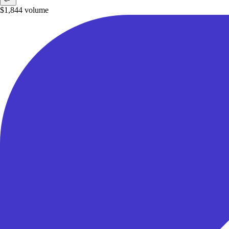
$1,844
volume