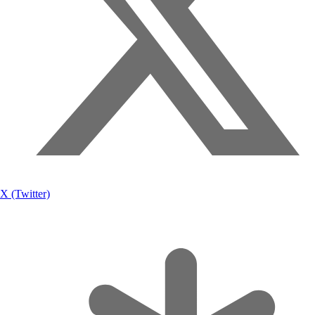
X (Twitter)