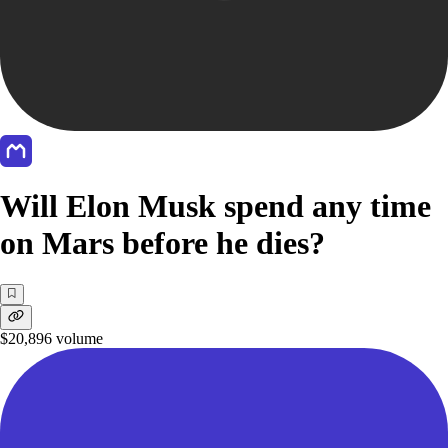
Will Elon Musk spend any time
on Mars before he dies?
$20,896
volume