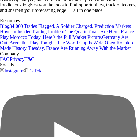
Predictions.io gives you the tools to find opportunities, track outcomes,
and sharpen your forecasting edge — all in one place.
Resources
Blog
34,000 Trades Flagged. A Soldier Charged. Prediction Markets
Have an Insider Trading Problem.
The Quarterfinals Are Here. France
Play Morocco Today. Here’s the Full Market Picture.
Germany Are
Out. Argentina Play Tonight. The World Cup Is Wide Open.
Ronaldo
Made History Tuesday. France Are Running Away With the Market.
Company
FAQ
Privacy
T&C
Socials
Instagram
TikTok