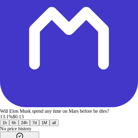
Will Elon Musk spend any time on Mars before he dies?
13.1%
$0.13
1h
6h
24h
7d
1M
all
No price history