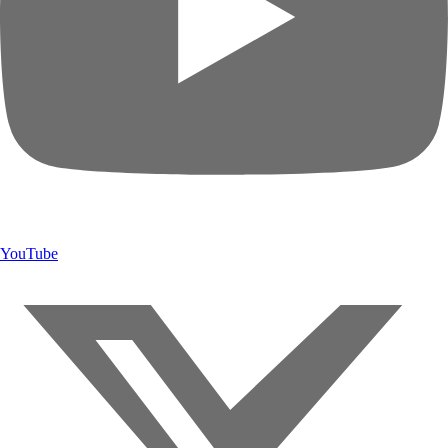
YouTube