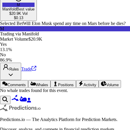
M
Manifold
Best value
$20.9K
Vol
$
0.13
Selected Bet
Will Elon Musk spend any time on Mars before he dies?
M
Trading via
Manifold
Market Volume
$20.9K
Yes
13.1%
No
86.9%
Trade
Rules
Comments
Whales
Positions
Activity
Volume
No whale trades found for this event.
Predictions.io — The Analytics Platform for Prediction Markets.
Discover, analyze, and compete in financial prediction markets.