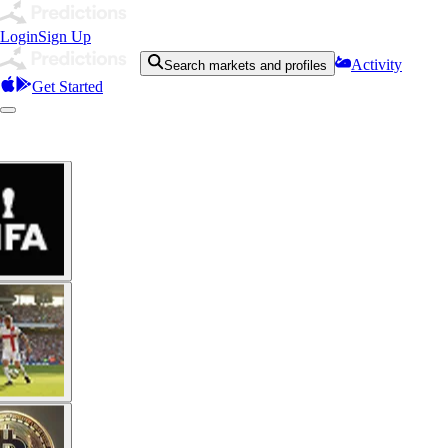
Login
Sign Up
Activity
Search markets and profiles
Get Started