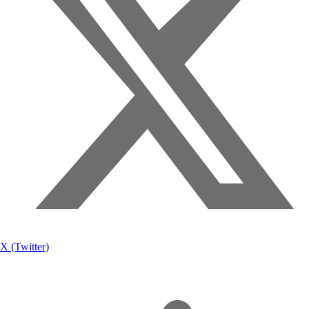
X (Twitter)