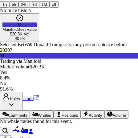
1h
6h
24h
7d
1M
all
No price history
M
Manifold
Best value
$20.3K
Vol
$
0.08
Selected Bet
Will Donald Trump serve any prison sentence before
2030?
M
Trading via
Manifold
Market Volume
$20.3K
Yes
8.4%
No
91.6%
Trade
Rules
Comments
Whales
Positions
Activity
Volume
No whale trades found for this event.