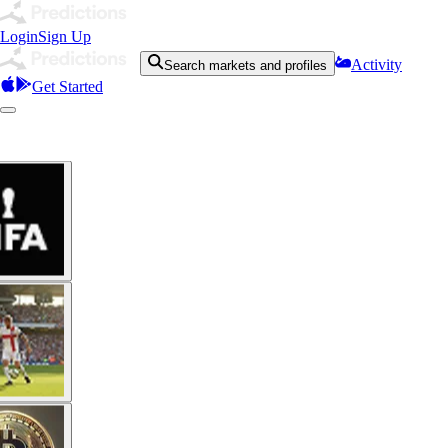
Login
Sign Up
Activity
Search markets and profiles
Get Started