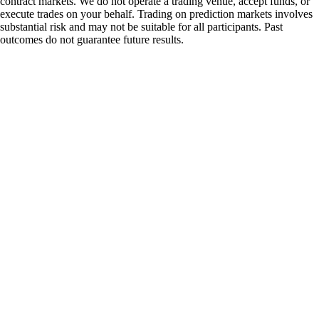
contract markets. We do not operate a trading venue, accept funds, or
execute trades on your behalf. Trading on prediction markets involves
substantial risk and may not be suitable for all participants. Past
outcomes do not guarantee future results.