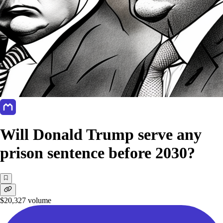
Will Donald Trump serve any
prison sentence before 2030?
$20,327
volume