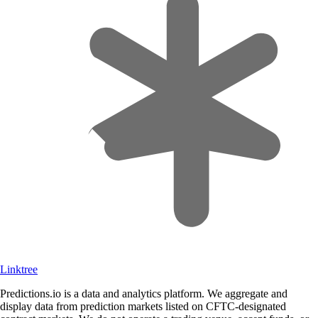
Linktree
Predictions.io is a data and analytics platform. We aggregate and
display data from prediction markets listed on CFTC-designated