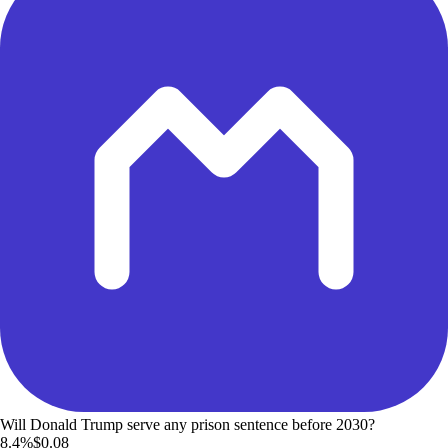
Will Donald Trump serve any prison sentence before 2030?
8.4%
$0.08