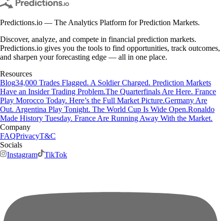
Predictions.io — The Analytics Platform for Prediction Markets.
Discover, analyze, and compete in financial prediction markets.
Predictions.io gives you the tools to find opportunities, track outcomes,
and sharpen your forecasting edge — all in one place.
Resources
Blog
34,000 Trades Flagged. A Soldier Charged. Prediction Markets
Have an Insider Trading Problem.
The Quarterfinals Are Here. France
Play Morocco Today. Here’s the Full Market Picture.
Germany Are
Out. Argentina Play Tonight. The World Cup Is Wide Open.
Ronaldo
Made History Tuesday. France Are Running Away With the Market.
Company
FAQ
Privacy
T&C
Socials
Instagram
TikTok