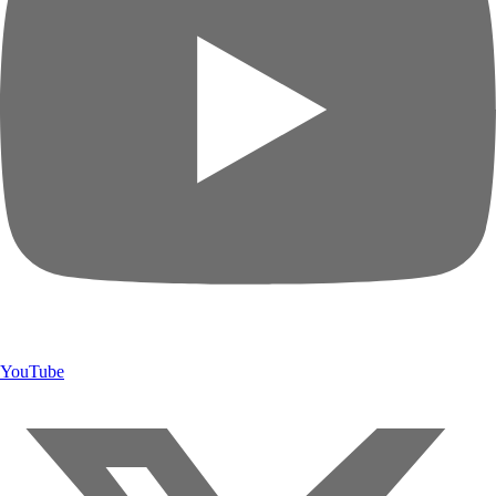
YouTube