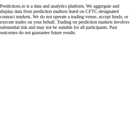
Predictions.io is a data and analytics platform. We aggregate and
display data from prediction markets listed on CFTC-designated
contract markets. We do not operate a trading venue, accept funds, or
execute trades on your behalf. Trading on prediction markets involves
substantial risk and may not be suitable for all participants. Past
outcomes do not guarantee future results.