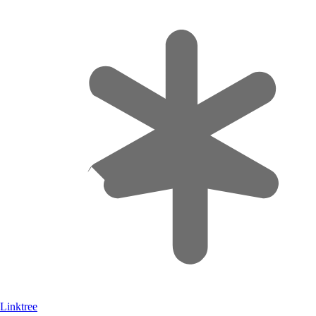
Linktree