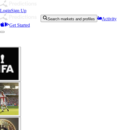
Login
Sign Up
Activity
Search markets and profiles
Get Started