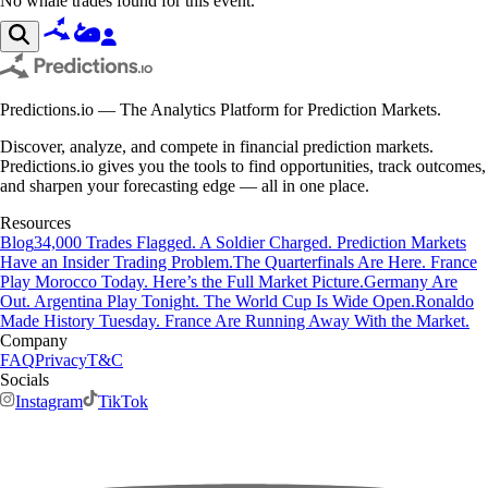
No whale trades found for this event.
Predictions.io — The Analytics Platform for Prediction Markets.
Discover, analyze, and compete in financial prediction markets.
Predictions.io gives you the tools to find opportunities, track outcomes,
and sharpen your forecasting edge — all in one place.
Resources
Blog
34,000 Trades Flagged. A Soldier Charged. Prediction Markets
Have an Insider Trading Problem.
The Quarterfinals Are Here. France
Play Morocco Today. Here’s the Full Market Picture.
Germany Are
Out. Argentina Play Tonight. The World Cup Is Wide Open.
Ronaldo
Made History Tuesday. France Are Running Away With the Market.
Company
FAQ
Privacy
T&C
Socials
Instagram
TikTok