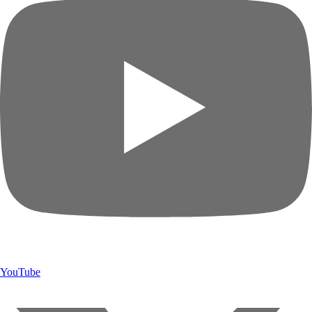
YouTube