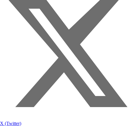
X (Twitter)