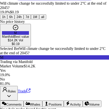
Will climate change be successfully limited to under 2°C at the end of
2045?
19.0%
$0.19
1h
6h
24h
7d
1M
all
No price history
M
Manifold
Best value
$14.2K
Vol
$
0.19
Selected Bet
Will climate change be successfully limited to under 2°C
at the end of 2045?
M
Trading via
Manifold
Market Volume
$14.2K
Yes
19.0%
No
81.0%
Trade
Rules
Comments
Whales
Positions
Activity
Volume