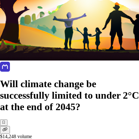
Will climate change be
successfully limited to under 2°C
at the end of 2045?
$14,248
volume