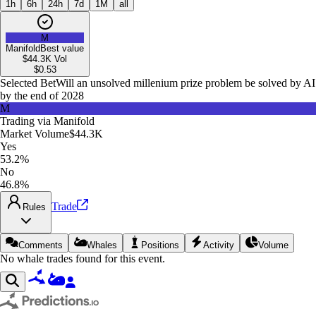
1h
6h
24h
7d
1M
all
M
Manifold
Best value
$44.3K
Vol
$
0.53
Selected Bet
Will an unsolved millenium prize problem be solved by AI
by the end of 2028
M
Trading via
Manifold
Market Volume
$44.3K
Yes
53.2%
No
46.8%
Trade
Rules
Comments
Whales
Positions
Activity
Volume
No whale trades found for this event.