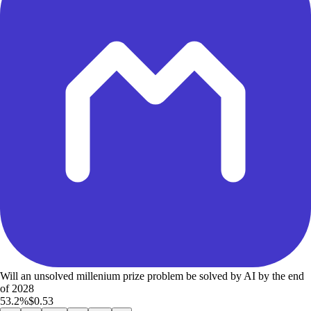
Will an unsolved millenium prize problem be solved by AI by the end
of 2028
53.2%
$0.53