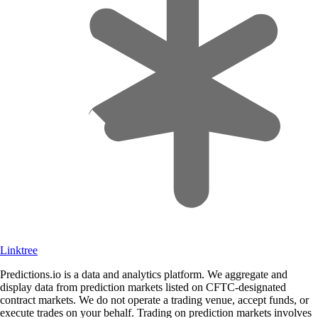
Linktree
Predictions.io is a data and analytics platform. We aggregate and
display data from prediction markets listed on CFTC-designated
contract markets. We do not operate a trading venue, accept funds, or
execute trades on your behalf. Trading on prediction markets involves