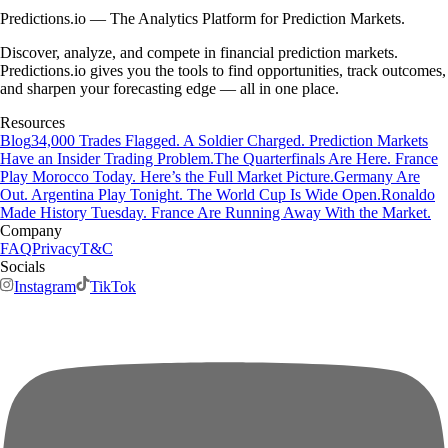
Predictions.io — The Analytics Platform for Prediction Markets.
Discover, analyze, and compete in financial prediction markets.
Predictions.io gives you the tools to find opportunities, track outcomes,
and sharpen your forecasting edge — all in one place.
Resources
Blog
34,000 Trades Flagged. A Soldier Charged. Prediction Markets
Have an Insider Trading Problem.
The Quarterfinals Are Here. France
Play Morocco Today. Here’s the Full Market Picture.
Germany Are
Out. Argentina Play Tonight. The World Cup Is Wide Open.
Ronaldo
Made History Tuesday. France Are Running Away With the Market.
Company
FAQ
Privacy
T&C
Socials
Instagram
TikTok