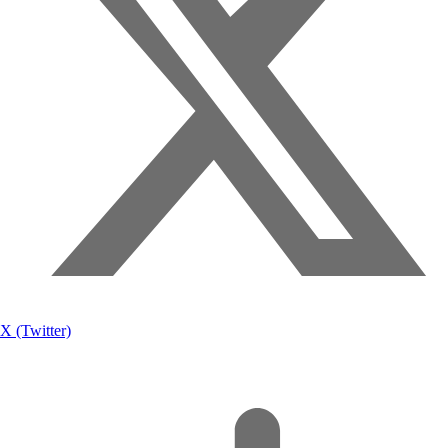
X (Twitter)