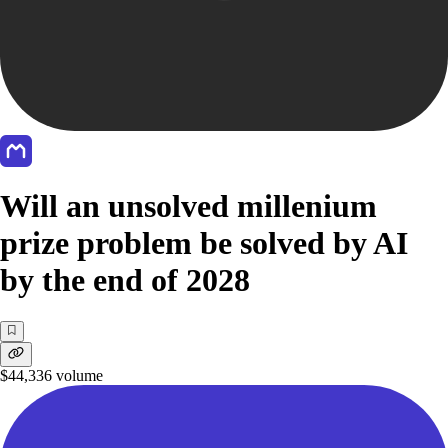
Will an unsolved millenium
prize problem be solved by AI
by the end of 2028
$44,336
volume