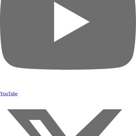
YouTube