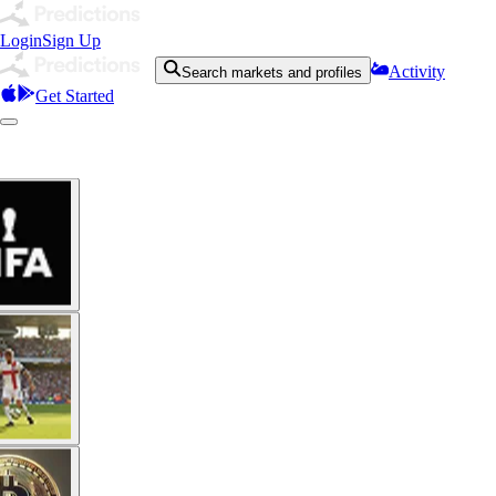
Login
Sign Up
Activity
Search markets and profiles
Get Started