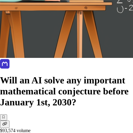
Will an AI solve any important
mathematical conjecture before
January 1st, 2030?
$93,574
volume