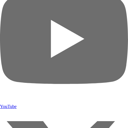
YouTube