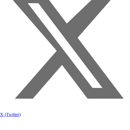
X (Twitter)