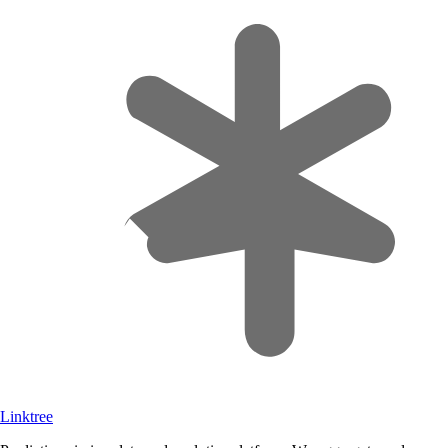
Linktree