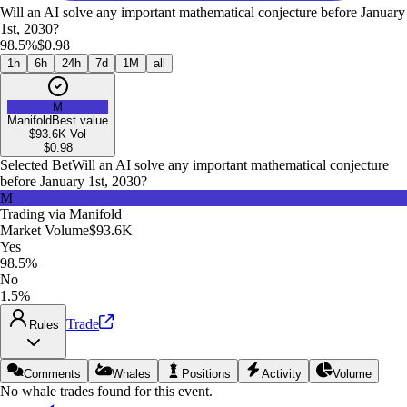
Will an AI solve any important mathematical conjecture before January
1st, 2030?
98.5%
$0.98
1h
6h
24h
7d
1M
all
M
Manifold
Best value
$93.6K
Vol
$
0.98
Selected Bet
Will an AI solve any important mathematical conjecture
before January 1st, 2030?
M
Trading via
Manifold
Market Volume
$93.6K
Yes
98.5%
No
1.5%
Trade
Rules
Comments
Whales
Positions
Activity
Volume
No whale trades found for this event.