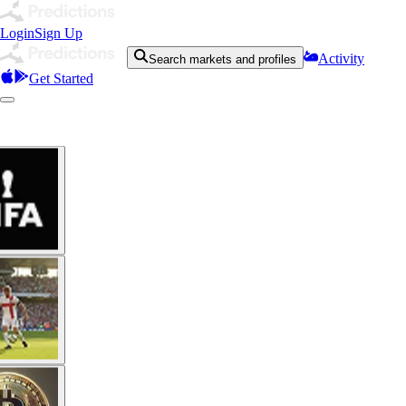
Login
Sign Up
Activity
Search markets and profiles
Get Started