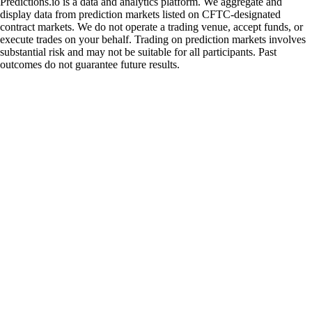
Predictions.io is a data and analytics platform. We aggregate and
display data from prediction markets listed on CFTC-designated
contract markets. We do not operate a trading venue, accept funds, or
execute trades on your behalf. Trading on prediction markets involves
substantial risk and may not be suitable for all participants. Past
outcomes do not guarantee future results.