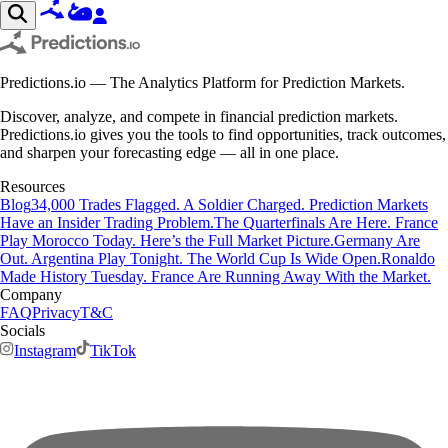
Predictions.io — The Analytics Platform for Prediction Markets.
Discover, analyze, and compete in financial prediction markets.
Predictions.io gives you the tools to find opportunities, track outcomes,
and sharpen your forecasting edge — all in one place.
Resources
Blog
34,000 Trades Flagged. A Soldier Charged. Prediction Markets
Have an Insider Trading Problem.
The Quarterfinals Are Here. France
Play Morocco Today. Here’s the Full Market Picture.
Germany Are
Out. Argentina Play Tonight. The World Cup Is Wide Open.
Ronaldo
Made History Tuesday. France Are Running Away With the Market.
Company
FAQ
Privacy
T&C
Socials
Instagram
TikTok