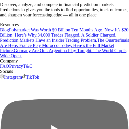
Discover, analyze, and compete in financial prediction markets.
Predictions.io gives you the tools to find opportunities, track outcomes,
and sharpen your forecasting edge — all in one place.
Resources
Blog
Polymarket Was Worth $9 Billion Ten Months Ago. Now It’s $20
Billion. Here’s Why.
34,000 Trades Flagged. A Soldier Charged.
Prediction Markets Have an Insider Trading Problem.
The Quarterfinals
Are Here. France Play Morocco Today. Here’s the Full Market
Picture.
Germany Are Out. Argentina Play Tonight. The World Cup Is
Wide Open.
Company
FAQ
Privacy
T&C
Socials
Instagram
TikTok