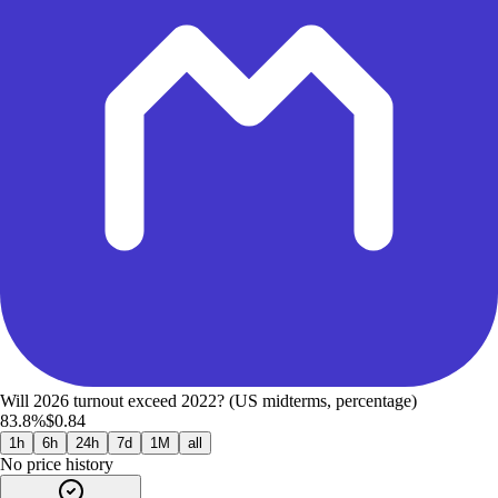
Will 2026 turnout exceed 2022? (US midterms, percentage)
83.8%
$0.84
1h
6h
24h
7d
1M
all
No price history