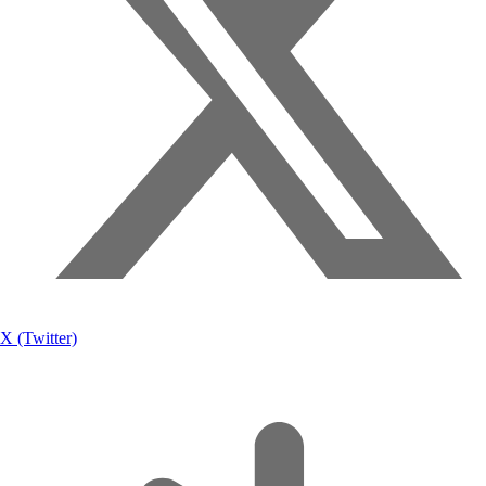
X (Twitter)