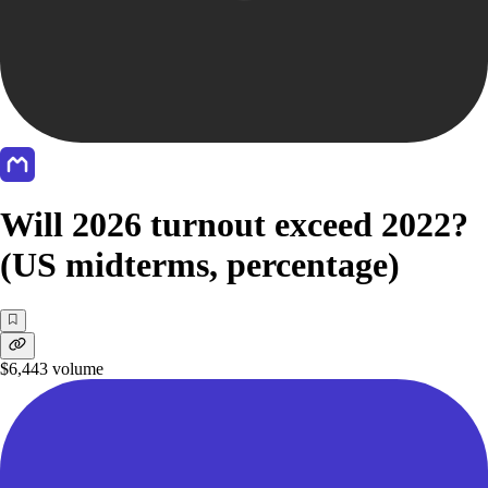
Will 2026 turnout exceed 2022?
(US midterms, percentage)
$6,443
volume