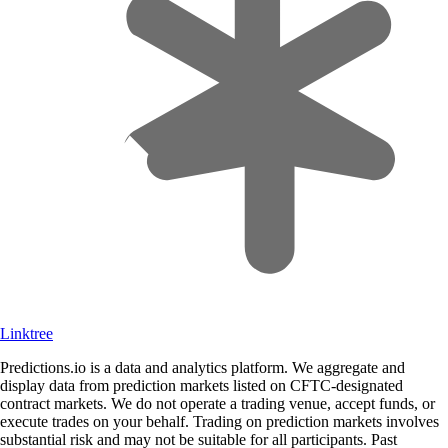
Linktree
Predictions.io is a data and analytics platform. We aggregate and
display data from prediction markets listed on CFTC-designated
contract markets. We do not operate a trading venue, accept funds, or
execute trades on your behalf. Trading on prediction markets involves
substantial risk and may not be suitable for all participants. Past