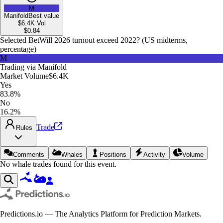
M
Manifold
Best value
$6.4K
Vol
$
0.84
Selected Bet
Will 2026 turnout exceed 2022? (US midterms,
percentage)
M
Trading via
Manifold
Market Volume
$6.4K
Yes
83.8%
No
16.2%
Trade
Rules
Comments
Whales
Positions
Activity
Volume
No whale trades found for this event.
Predictions.io — The Analytics Platform for Prediction Markets.