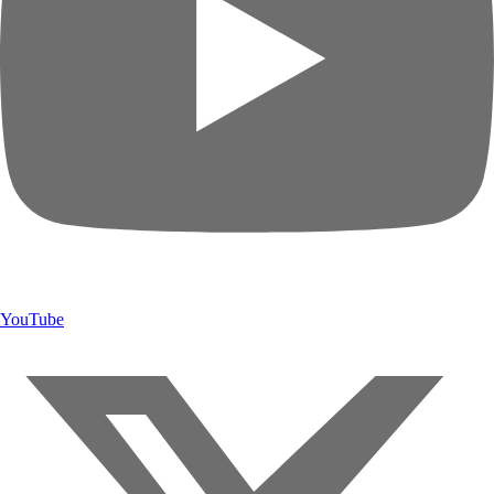
YouTube