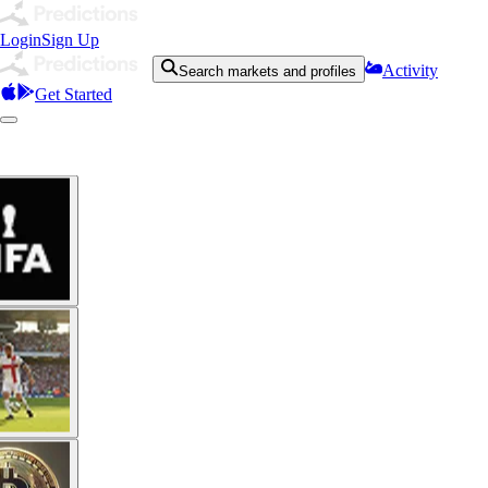
Login
Sign Up
Activity
Search markets and profiles
Get Started